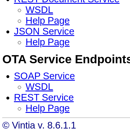
WSDL
Help Page
JSON Service
Help Page
OTA Service Endpoint
SOAP Service
WSDL
REST Service
Help Page
© Vintia v. 8.6.1.1