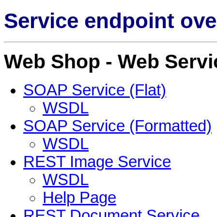
Service endpoint ove
Web Shop - Web Servi
SOAP Service (Flat)
WSDL
SOAP Service (Formatted)
WSDL
REST Image Service
WSDL
Help Page
REST Document Service