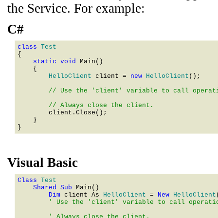
the Service. For example:
C#
class 
    static void 
Main()

    {

HelloClient
 client = 
new 
HelloClient
();

        // Use the 'client' variable to call operati
        client.Close();

    }

Visual Basic
Class 
    Shared Sub 
        Dim 
client As 
HelloClient
 = 
New 
HelloClient
        ' Use the 'client' variable to call operatio