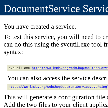
DocumentService Servi
You have created a service.
To test this service, you will need to cr
can do this using the svcutil.exe tool
syntax:
svcutil.exe 
https://ws.kmda.org/WebShopDocumentServ
You can also access the service descrip
https://ws.kmda.org/WebShopDocumentService.svc?sing
This will generate a configuration file a
Add the two files to your client applica