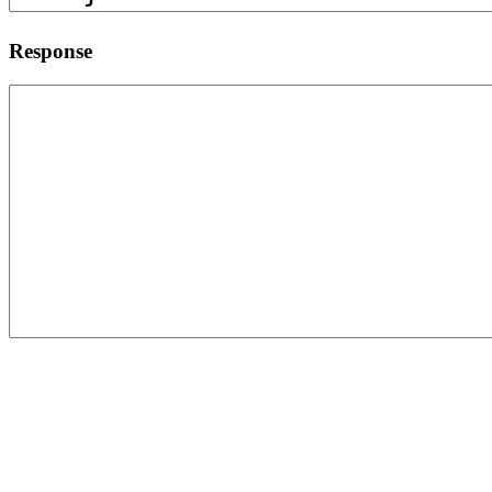
Response