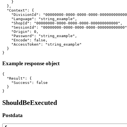
    }

  },

  "Context": {

    "DivisionId": "00000000-0000-0000-0000-000000000000
    "Language": "string_example",

    "ShopId": "00000000-0000-0000-0000-000000000000",

    "SessionId": "00000000-0000-0000-0000-000000000000"
    "Origin": 0,

    "Password": "string_example",

    "Encode": false,

    "AccessToken": "string_example"

  }

}
Example response object
{

  "Result": {

    "Success": false

  }

}
ShouldBeExecuted
Postdata