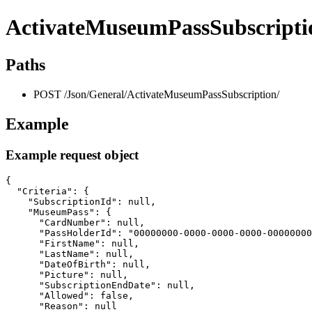
ActivateMuseumPassSubscripti
Paths
POST /Json/General/ActivateMuseumPassSubscription/
Example
Example request object
{

  "Criteria": {

    "SubscriptionId": null,

    "MuseumPass": {

      "CardNumber": null,

      "PassHolderId": "00000000-0000-0000-0000-00000000
      "FirstName": null,

      "LastName": null,

      "DateOfBirth": null,

      "Picture": null,

      "SubscriptionEndDate": null,

      "Allowed": false,

      "Reason": null
