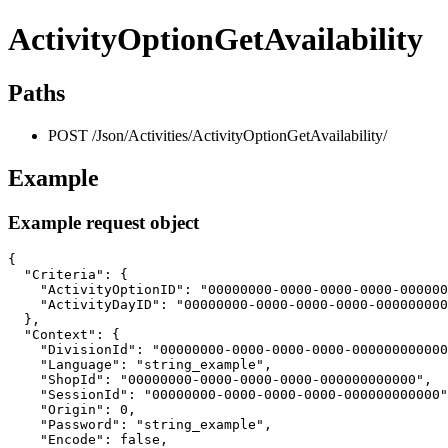
ActivityOptionGetAvailability
Paths
POST /Json/Activities/ActivityOptionGetAvailability/
Example
Example request object
{

  "Criteria": {

    "ActivityOptionID": "00000000-0000-0000-0000-000000
    "ActivityDayID": "00000000-0000-0000-0000-000000000
  },

  "Context": {

    "DivisionId": "00000000-0000-0000-0000-000000000000
    "Language": "string_example",

    "ShopId": "00000000-0000-0000-0000-000000000000",

    "SessionId": "00000000-0000-0000-0000-000000000000"
    "Origin": 0,

    "Password": "string_example",

    "Encode": false,
