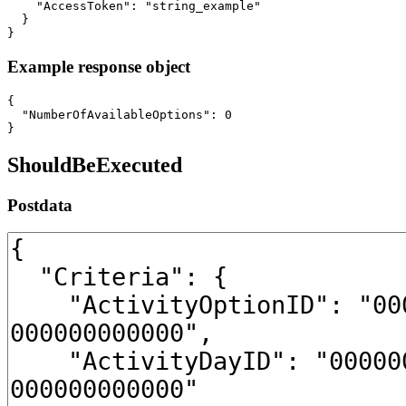
    "AccessToken": "string_example"

  }

}
Example response object
{

  "NumberOfAvailableOptions": 0

}
ShouldBeExecuted
Postdata