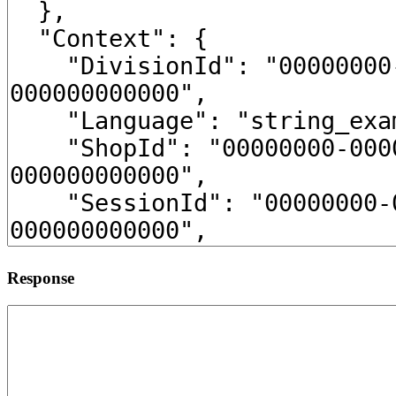
Response