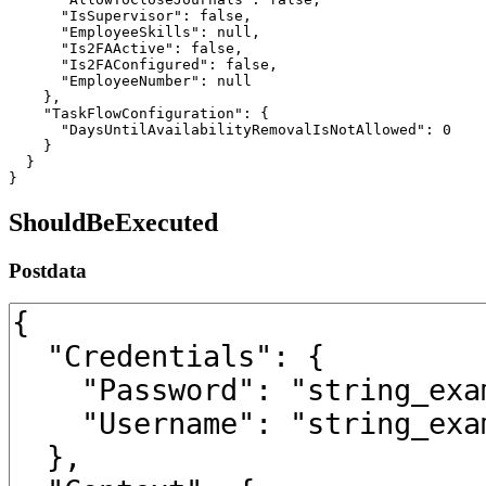
      "IsSupervisor": false,

      "EmployeeSkills": null,

      "Is2FAActive": false,

      "Is2FAConfigured": false,

      "EmployeeNumber": null

    },

    "TaskFlowConfiguration": {

      "DaysUntilAvailabilityRemovalIsNotAllowed": 0

    }

  }

}
ShouldBeExecuted
Postdata