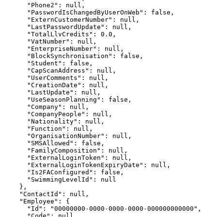
      "Phone2": null,

      "PasswordIsChangedByUserOnWeb": false,

      "ExternCustomerNumber": null,

      "LastPasswordUpdate": null,

      "TotalLlvCredits": 0.0,

      "VatNumber": null,

      "EnterpriseNumber": null,

      "BlockSynchronisation": false,

      "Student": false,

      "CapScanAddress": null,

      "UserComments": null,

      "CreationDate": null,

      "LastUpdate": null,

      "UseSeasonPlanning": false,

      "Company": null,

      "CompanyPeople": null,

      "Nationality": null,

      "Function": null,

      "OrganisationNumber": null,

      "SMSAllowed": false,

      "FamilyComposition": null,

      "ExternalLoginToken": null,

      "ExternalLoginTokenExpiryDate": null,

      "Is2FAConfigured": false,

      "SwimmingLevelId": null

    },

    "ContactId": null,

    "Employee": {

      "Id": "00000000-0000-0000-0000-000000000000",

      "Code": null,
