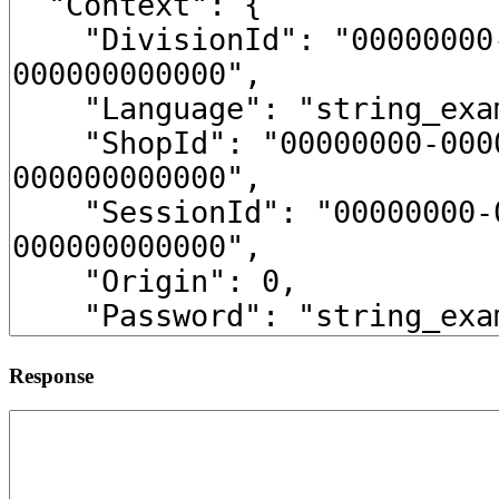
Response