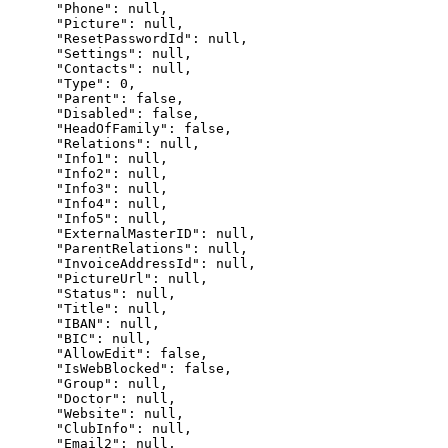
      "Phone": null,

      "Picture": null,

      "ResetPasswordId": null,

      "Settings": null,

      "Contacts": null,

      "Type": 0,

      "Parent": false,

      "Disabled": false,

      "HeadOfFamily": false,

      "Relations": null,

      "Info1": null,

      "Info2": null,

      "Info3": null,

      "Info4": null,

      "Info5": null,

      "ExternalMasterID": null,

      "ParentRelations": null,

      "InvoiceAddressId": null,

      "PictureUrl": null,

      "Status": null,

      "Title": null,

      "IBAN": null,

      "BIC": null,

      "AllowEdit": false,

      "IsWebBlocked": false,

      "Group": null,

      "Doctor": null,

      "Website": null,

      "ClubInfo": null,

      "Email2": null,
