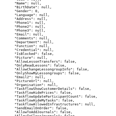
      "Name": null,

      "BirthDate": null,

      "Gender": 0,

      "Language": null,

      "Address": null,

      "Phone1": null,

      "Phone2": null,

      "Phone3": null,

      "Email": null,

      "Comments": null,

      "Department": null,

      "Function": null,

      "Credential": null,

      "IsBlocked": false,

      "Picture": null,

      "AllowLessonTransfers": false,

      "OnlyReadLessons": false,

      "AllowChangeLessongroupInfo": false,

      "OnlyShowMyLessongroups": false,

      "Email2": null,

      "PictureUrl": null,

      "Organisation": null,

      "TaskflowShowCustomerDetails": false,

      "TaskflowHidePrices": false,

      "TaskflowUpdateParticipantCount": false,

      "TaskflowHideMyTasks": false,

      "TaskflowAllowedInfrastructures": null,

      "SendEmailOnOrder": false,

      "AllowToAddJournals": false,

      "AllowToCloseJournals": false,
