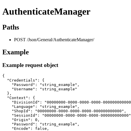
AuthenticateManager
Paths
POST /Json/General/AuthenticateManager/
Example
Example request object
{

  "Credentials": {

    "Password": "string_example",

    "Username": "string_example"

  },

  "Context": {

    "DivisionId": "00000000-0000-0000-0000-000000000000
    "Language": "string_example",

    "ShopId": "00000000-0000-0000-0000-000000000000",

    "SessionId": "00000000-0000-0000-0000-000000000000"
    "Origin": 0,

    "Password": "string_example",

    "Encode": false,
