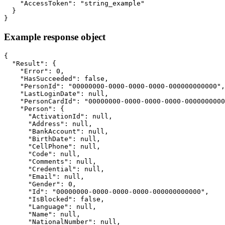
    "AccessToken": "string_example"

  }

}
Example response object
{

  "Result": {

    "Error": 0,

    "HasSucceeded": false,

    "PersonId": "00000000-0000-0000-0000-000000000000",

    "LastLoginDate": null,

    "PersonCardId": "00000000-0000-0000-0000-0000000000
    "Person": {

      "ActivationId": null,

      "Address": null,

      "BankAccount": null,

      "BirthDate": null,

      "CellPhone": null,

      "Code": null,

      "Comments": null,

      "Credential": null,

      "Email": null,

      "Gender": 0,

      "Id": "00000000-0000-0000-0000-000000000000",

      "IsBlocked": false,

      "Language": null,

      "Name": null,

      "NationalNumber": null,
