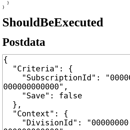
  }

}
ShouldBeExecuted
Postdata