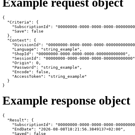
Example request object
{

  "Criteria": {

    "SubscriptionId": "00000000-0000-0000-0000-00000000
    "Save": false

  },

  "Context": {

    "DivisionId": "00000000-0000-0000-0000-000000000000
    "Language": "string_example",

    "ShopId": "00000000-0000-0000-0000-000000000000",

    "SessionId": "00000000-0000-0000-0000-000000000000"
    "Origin": 0,

    "Password": "string_example",

    "Encode": false,

    "AccessToken": "string_example"

  }

}
Example response object
{

  "Result": {

    "SubscriptionId": "00000000-0000-0000-0000-00000000
    "EndDate": "2026-08-08T18:21:56.3849137+02:00",

    "Saved": false
