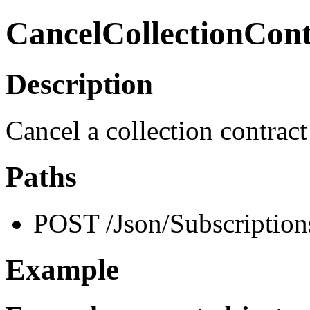
CancelCollectionCont
Description
Cancel a collection contract
Paths
POST /Json/Subscription
Example