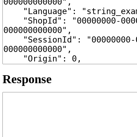
Response