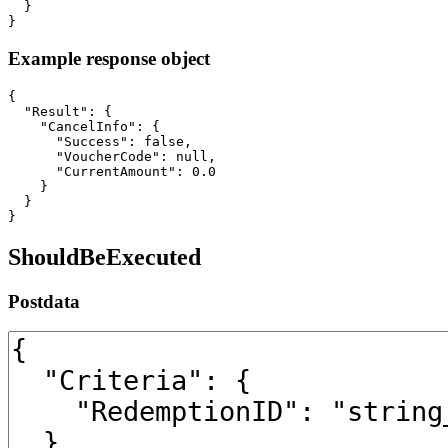
  }

}
Example response object
{

  "Result": {

    "CancelInfo": {

      "Success": false,

      "VoucherCode": null,

      "CurrentAmount": 0.0

    }

  }

}
ShouldBeExecuted
Postdata