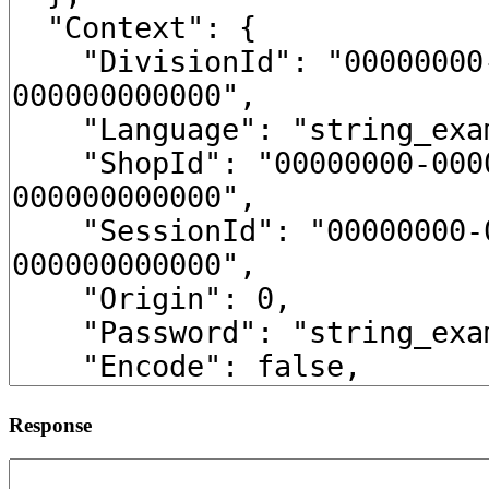
Response