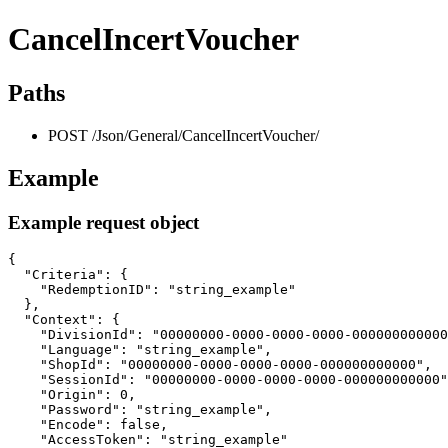
CancelIncertVoucher
Paths
POST /Json/General/CancelIncertVoucher/
Example
Example request object
{

  "Criteria": {

    "RedemptionID": "string_example"

  },

  "Context": {

    "DivisionId": "00000000-0000-0000-0000-000000000000
    "Language": "string_example",

    "ShopId": "00000000-0000-0000-0000-000000000000",

    "SessionId": "00000000-0000-0000-0000-000000000000"
    "Origin": 0,

    "Password": "string_example",

    "Encode": false,

    "AccessToken": "string_example"
