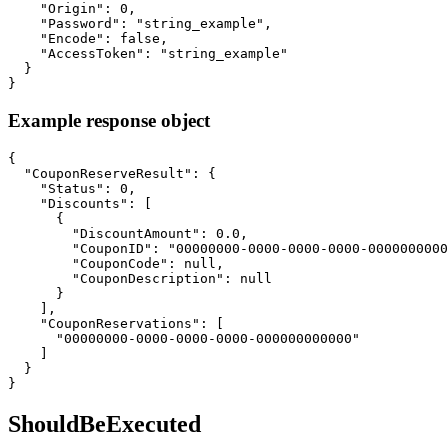
    "Origin": 0,

    "Password": "string_example",

    "Encode": false,

    "AccessToken": "string_example"

  }

}
Example response object
{

  "CouponReserveResult": {

    "Status": 0,

    "Discounts": [

      {

        "DiscountAmount": 0.0,

        "CouponID": "00000000-0000-0000-0000-0000000000
        "CouponCode": null,

        "CouponDescription": null

      }

    ],

    "CouponReservations": [

      "00000000-0000-0000-0000-000000000000"

    ]

  }

}
ShouldBeExecuted