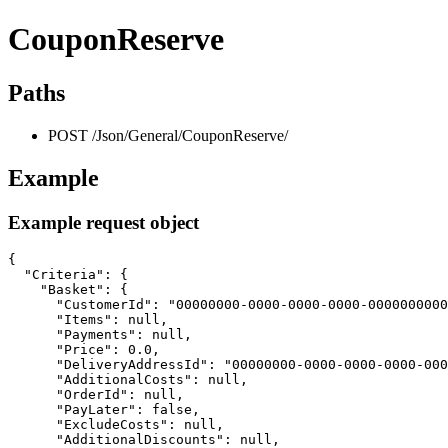
CouponReserve
Paths
POST /Json/General/CouponReserve/
Example
Example request object
{

  "Criteria": {

    "Basket": {

      "CustomerId": "00000000-0000-0000-0000-0000000000
      "Items": null,

      "Payments": null,

      "Price": 0.0,

      "DeliveryAddressId": "00000000-0000-0000-0000-000
      "AdditionalCosts": null,

      "OrderId": null,

      "PayLater": false,

      "ExcludeCosts": null,

      "AdditionalDiscounts": null,
