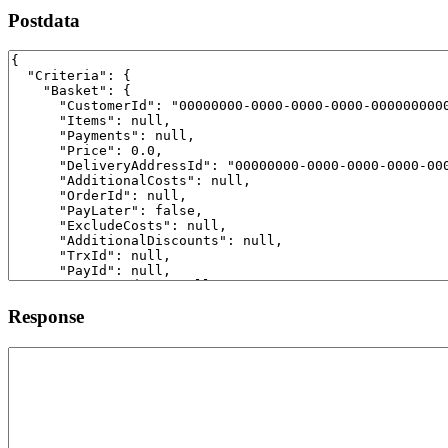
Postdata
Response