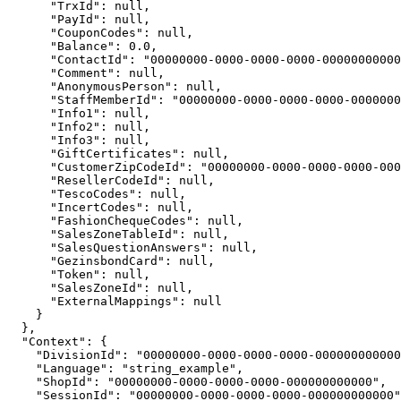
      "TrxId": null,

      "PayId": null,

      "CouponCodes": null,

      "Balance": 0.0,

      "ContactId": "00000000-0000-0000-0000-00000000000
      "Comment": null,

      "AnonymousPerson": null,

      "StaffMemberId": "00000000-0000-0000-0000-0000000
      "Info1": null,

      "Info2": null,

      "Info3": null,

      "GiftCertificates": null,

      "CustomerZipCodeId": "00000000-0000-0000-0000-000
      "ResellerCodeId": null,

      "TescoCodes": null,

      "IncertCodes": null,

      "FashionChequeCodes": null,

      "SalesZoneTableId": null,

      "SalesQuestionAnswers": null,

      "GezinsbondCard": null,

      "Token": null,

      "SalesZoneId": null,

      "ExternalMappings": null

    }

  },

  "Context": {

    "DivisionId": "00000000-0000-0000-0000-000000000000
    "Language": "string_example",

    "ShopId": "00000000-0000-0000-0000-000000000000",

    "SessionId": "00000000-0000-0000-0000-000000000000"