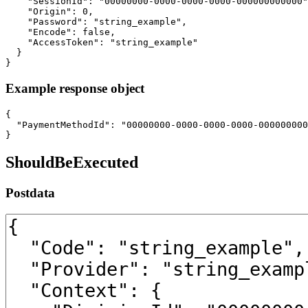
    "SessionId": "00000000-0000-0000-0000-000000000000"
    "Origin": 0,

    "Password": "string_example",

    "Encode": false,

    "AccessToken": "string_example"

  }

}
Example response object
{

  "PaymentMethodId": "00000000-0000-0000-0000-000000000
}
ShouldBeExecuted
Postdata