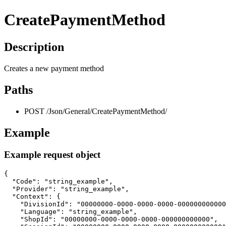
CreatePaymentMethod
Description
Creates a new payment method
Paths
POST /Json/General/CreatePaymentMethod/
Example
Example request object
{

  "Code": "string_example",

  "Provider": "string_example",

  "Context": {

    "DivisionId": "00000000-0000-0000-0000-000000000000
    "Language": "string_example",

    "ShopId": "00000000-0000-0000-0000-000000000000",
