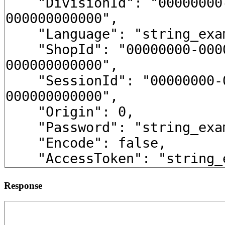
Response