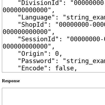
Response