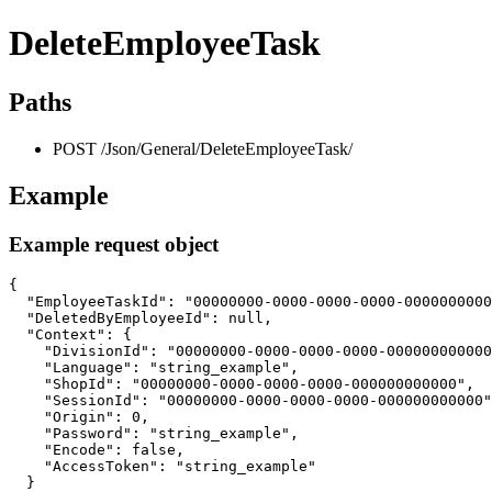
DeleteEmployeeTask
Paths
POST /Json/General/DeleteEmployeeTask/
Example
Example request object
{

  "EmployeeTaskId": "00000000-0000-0000-0000-0000000000
  "DeletedByEmployeeId": null,

  "Context": {

    "DivisionId": "00000000-0000-0000-0000-000000000000
    "Language": "string_example",

    "ShopId": "00000000-0000-0000-0000-000000000000",

    "SessionId": "00000000-0000-0000-0000-000000000000"
    "Origin": 0,

    "Password": "string_example",

    "Encode": false,

    "AccessToken": "string_example"

  }
