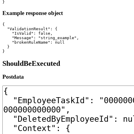
}
Example response object
{

  "ValidationResult": {

    "IsValid": false,

    "Message": "string_example",

    "brokenRuleName": null

  }

}
ShouldBeExecuted
Postdata