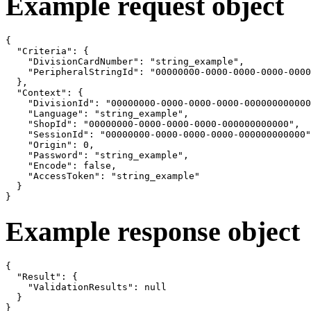
Example request object
{

  "Criteria": {

    "DivisionCardNumber": "string_example",

    "PeripheralStringId": "00000000-0000-0000-0000-0000
  },

  "Context": {

    "DivisionId": "00000000-0000-0000-0000-000000000000
    "Language": "string_example",

    "ShopId": "00000000-0000-0000-0000-000000000000",

    "SessionId": "00000000-0000-0000-0000-000000000000"
    "Origin": 0,

    "Password": "string_example",

    "Encode": false,

    "AccessToken": "string_example"

  }

}
Example response object
{

  "Result": {

    "ValidationResults": null

  }

}