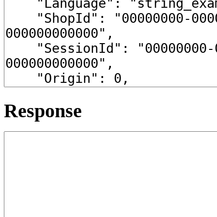
Response