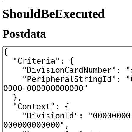
ShouldBeExecuted
Postdata