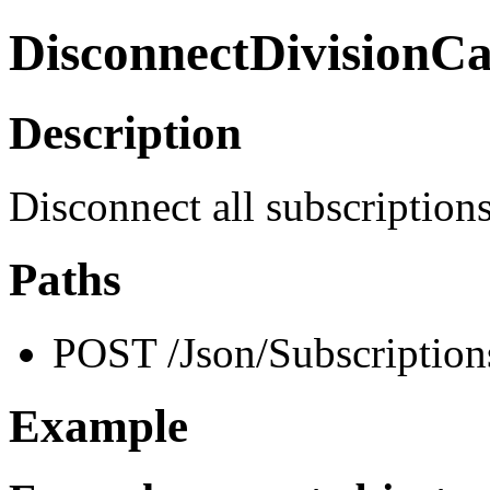
DisconnectDivisionC
Description
Disconnect all subscription
Paths
POST /Json/Subscription
Example