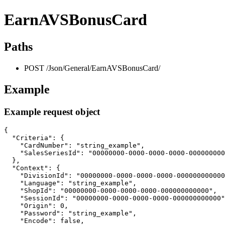
EarnAVSBonusCard
Paths
POST /Json/General/EarnAVSBonusCard/
Example
Example request object
{

  "Criteria": {

    "CardNumber": "string_example",

    "SalesSeriesId": "00000000-0000-0000-0000-000000000
  },

  "Context": {

    "DivisionId": "00000000-0000-0000-0000-000000000000
    "Language": "string_example",

    "ShopId": "00000000-0000-0000-0000-000000000000",

    "SessionId": "00000000-0000-0000-0000-000000000000"
    "Origin": 0,

    "Password": "string_example",

    "Encode": false,
