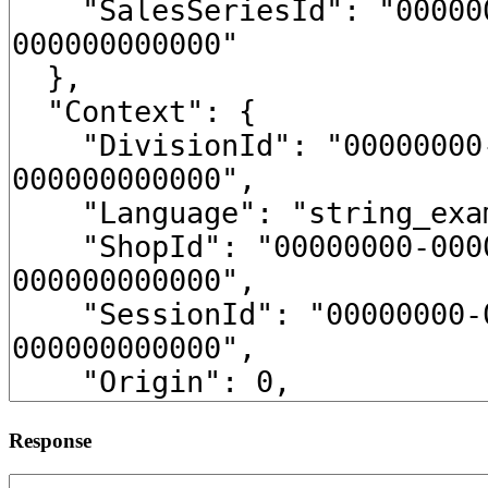
Response