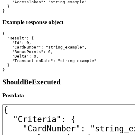
    "AccessToken": "string_example"

  }

}
Example response object
{

  "Result": {

    "Id": 0,

    "CardNumber": "string_example",

    "BonusPoints": 0,

    "Delta": 0,

    "TransactionDate": "string_example"

  }

}
ShouldBeExecuted
Postdata