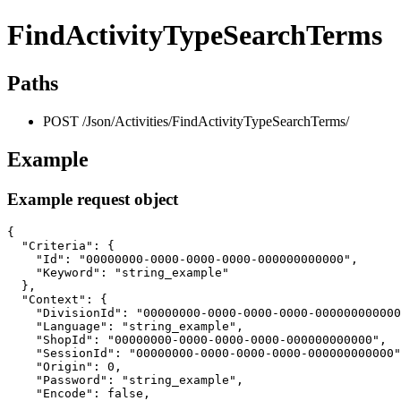
FindActivityTypeSearchTerms
Paths
POST /Json/Activities/FindActivityTypeSearchTerms/
Example
Example request object
{

  "Criteria": {

    "Id": "00000000-0000-0000-0000-000000000000",

    "Keyword": "string_example"

  },

  "Context": {

    "DivisionId": "00000000-0000-0000-0000-000000000000
    "Language": "string_example",

    "ShopId": "00000000-0000-0000-0000-000000000000",

    "SessionId": "00000000-0000-0000-0000-000000000000"
    "Origin": 0,

    "Password": "string_example",

    "Encode": false,
