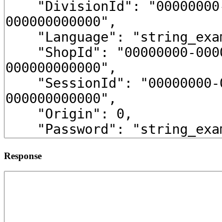
Response