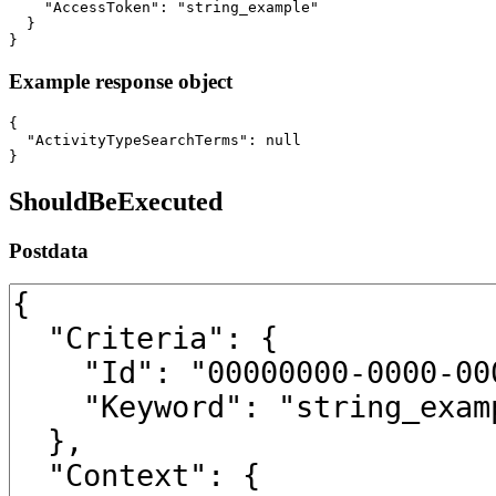
    "AccessToken": "string_example"

  }

}
Example response object
{

  "ActivityTypeSearchTerms": null

}
ShouldBeExecuted
Postdata