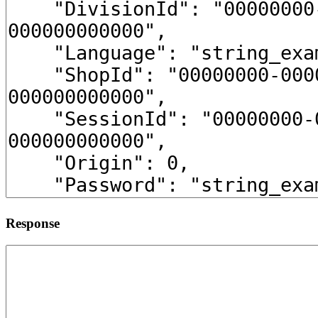
Response