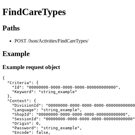
FindCareTypes
Paths
POST /Json/Activities/FindCareTypes/
Example
Example request object
{

  "Criteria": {

    "Id": "00000000-0000-0000-0000-000000000000",

    "Keyword": "string_example"

  },

  "Context": {

    "DivisionId": "00000000-0000-0000-0000-000000000000
    "Language": "string_example",

    "ShopId": "00000000-0000-0000-0000-000000000000",

    "SessionId": "00000000-0000-0000-0000-000000000000"
    "Origin": 0,

    "Password": "string_example",

    "Encode": false,
