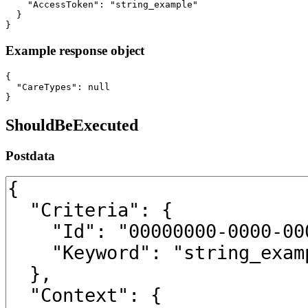
    "AccessToken": "string_example"

  }

}
Example response object
{

  "CareTypes": null

}
ShouldBeExecuted
Postdata