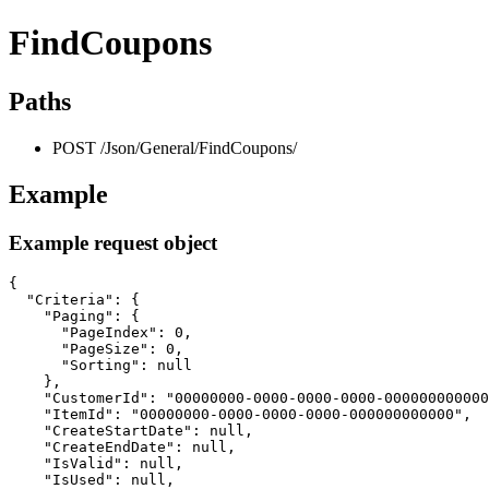
FindCoupons
Paths
POST /Json/General/FindCoupons/
Example
Example request object
{

  "Criteria": {

    "Paging": {

      "PageIndex": 0,

      "PageSize": 0,

      "Sorting": null

    },

    "CustomerId": "00000000-0000-0000-0000-000000000000
    "ItemId": "00000000-0000-0000-0000-000000000000",

    "CreateStartDate": null,

    "CreateEndDate": null,

    "IsValid": null,

    "IsUsed": null,
