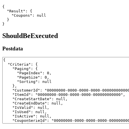
{

  "Result": {

    "Coupons": null

  }

}
ShouldBeExecuted
Postdata