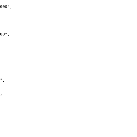
000",

00",

",

,
