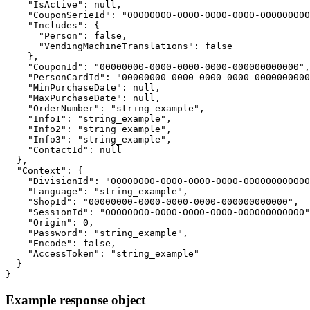
    "IsActive": null,

    "CouponSerieId": "00000000-0000-0000-0000-000000000
    "Includes": {

      "Person": false,

      "VendingMachineTranslations": false

    },

    "CouponId": "00000000-0000-0000-0000-000000000000",

    "PersonCardId": "00000000-0000-0000-0000-0000000000
    "MinPurchaseDate": null,

    "MaxPurchaseDate": null,

    "OrderNumber": "string_example",

    "Info1": "string_example",

    "Info2": "string_example",

    "Info3": "string_example",

    "ContactId": null

  },

  "Context": {

    "DivisionId": "00000000-0000-0000-0000-000000000000
    "Language": "string_example",

    "ShopId": "00000000-0000-0000-0000-000000000000",

    "SessionId": "00000000-0000-0000-0000-000000000000"
    "Origin": 0,

    "Password": "string_example",

    "Encode": false,

    "AccessToken": "string_example"

  }

}
Example response object