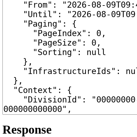
Response