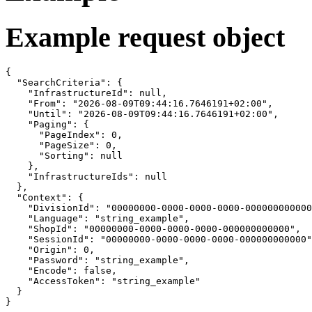
Example request object
{

  "SearchCriteria": {

    "InfrastructureId": null,

    "From": "2026-08-09T09:44:16.7646191+02:00",

    "Until": "2026-08-09T09:44:16.7646191+02:00",

    "Paging": {

      "PageIndex": 0,

      "PageSize": 0,

      "Sorting": null

    },

    "InfrastructureIds": null

  },

  "Context": {

    "DivisionId": "00000000-0000-0000-0000-000000000000
    "Language": "string_example",

    "ShopId": "00000000-0000-0000-0000-000000000000",

    "SessionId": "00000000-0000-0000-0000-000000000000"
    "Origin": 0,

    "Password": "string_example",

    "Encode": false,

    "AccessToken": "string_example"

  }

}