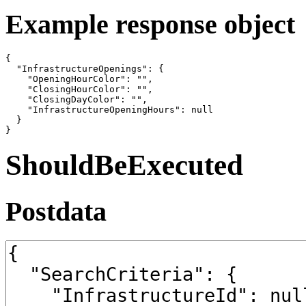
Example response object
{

  "InfrastructureOpenings": {

    "OpeningHourColor": "",

    "ClosingHourColor": "",

    "ClosingDayColor": "",

    "InfrastructureOpeningHours": null

  }

}
ShouldBeExecuted
Postdata