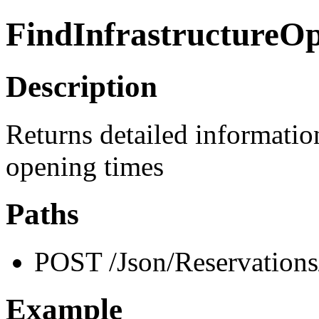
FindInfrastructureO
Description
Returns detailed information
opening times
Paths
POST /Json/Reservations
Example