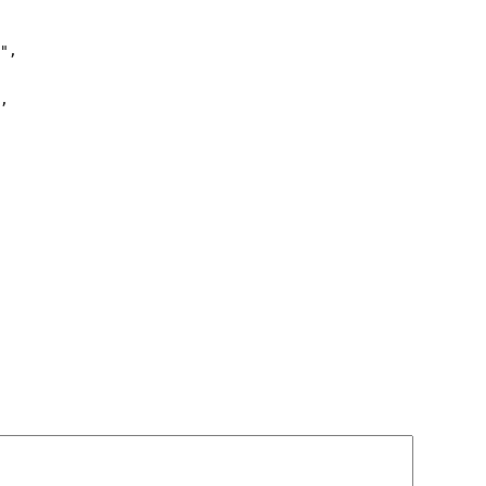
",

,
