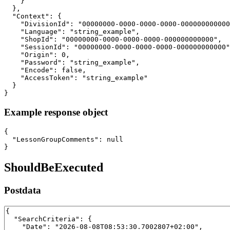
    }

  },

  "Context": {

    "DivisionId": "00000000-0000-0000-0000-000000000000
    "Language": "string_example",

    "ShopId": "00000000-0000-0000-0000-000000000000",

    "SessionId": "00000000-0000-0000-0000-000000000000"
    "Origin": 0,

    "Password": "string_example",

    "Encode": false,

    "AccessToken": "string_example"

  }

}
Example response object
{

  "LessonGroupComments": null

}
ShouldBeExecuted
Postdata