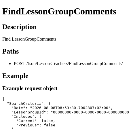
FindLessonGroupComments
Description
Find LessonGroupComments
Paths
POST /Json/LessonsTeachers/FindLessonGroupComments/
Example
Example request object
{

  "SearchCriteria": {

    "Date": "2026-08-08T08:53:30.7002807+02:00",

    "LessonGroupId": "00000000-0000-0000-0000-000000000
    "Includes": {

      "Current": false,

      "Previous": false
