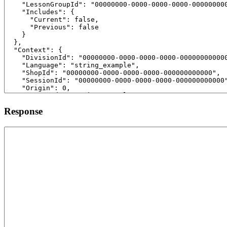
Response