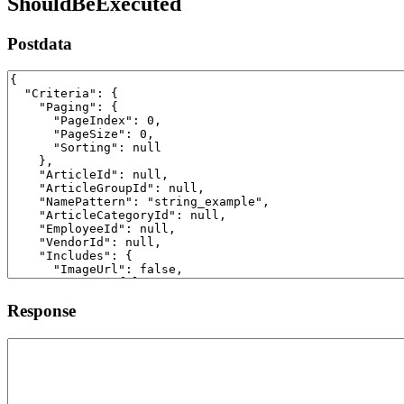
ShouldBeExecuted
Postdata
Response