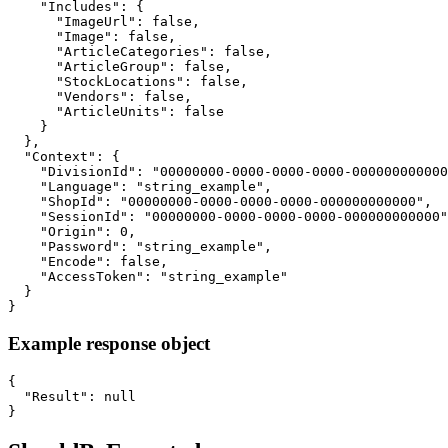
    "Includes": {

      "ImageUrl": false,

      "Image": false,

      "ArticleCategories": false,

      "ArticleGroup": false,

      "StockLocations": false,

      "Vendors": false,

      "ArticleUnits": false

    }

  },

  "Context": {

    "DivisionId": "00000000-0000-0000-0000-000000000000
    "Language": "string_example",

    "ShopId": "00000000-0000-0000-0000-000000000000",

    "SessionId": "00000000-0000-0000-0000-000000000000"
    "Origin": 0,

    "Password": "string_example",

    "Encode": false,

    "AccessToken": "string_example"

  }

}
Example response object
{

  "Result": null

}