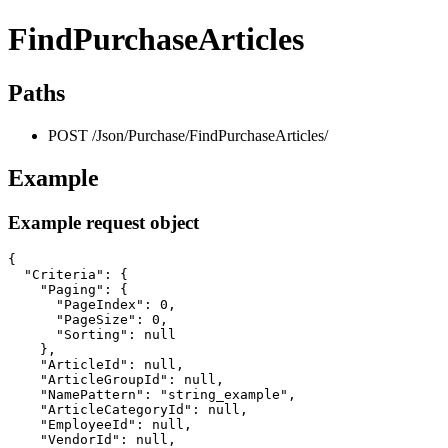
FindPurchaseArticles
Paths
POST /Json/Purchase/FindPurchaseArticles/
Example
Example request object
{

  "Criteria": {

    "Paging": {

      "PageIndex": 0,

      "PageSize": 0,

      "Sorting": null

    },

    "ArticleId": null,

    "ArticleGroupId": null,

    "NamePattern": "string_example",

    "ArticleCategoryId": null,

    "EmployeeId": null,

    "VendorId": null,
