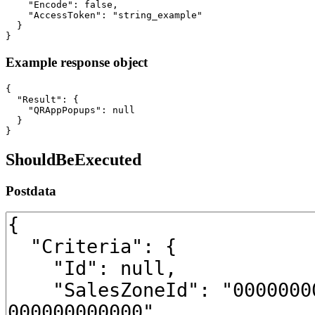
    "Encode": false,

    "AccessToken": "string_example"

  }

}
Example response object
{

  "Result": {

    "QRAppPopups": null

  }

}
ShouldBeExecuted
Postdata