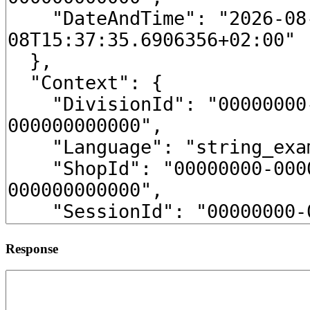
Response