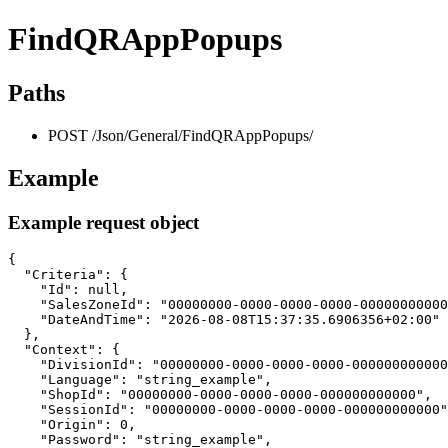
FindQRAppPopups
Paths
POST /Json/General/FindQRAppPopups/
Example
Example request object
{

  "Criteria": {

    "Id": null,

    "SalesZoneId": "00000000-0000-0000-0000-00000000000
    "DateAndTime": "2026-08-08T15:37:35.6906356+02:00"

  },

  "Context": {

    "DivisionId": "00000000-0000-0000-0000-000000000000
    "Language": "string_example",

    "ShopId": "00000000-0000-0000-0000-000000000000",

    "SessionId": "00000000-0000-0000-0000-000000000000"
    "Origin": 0,

    "Password": "string_example",
