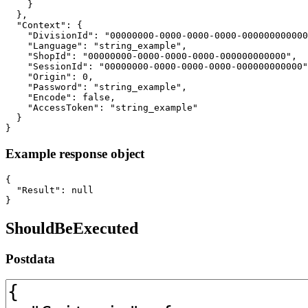
    }

  },

  "Context": {

    "DivisionId": "00000000-0000-0000-0000-000000000000
    "Language": "string_example",

    "ShopId": "00000000-0000-0000-0000-000000000000",

    "SessionId": "00000000-0000-0000-0000-000000000000"
    "Origin": 0,

    "Password": "string_example",

    "Encode": false,

    "AccessToken": "string_example"

  }

}
Example response object
{

  "Result": null

}
ShouldBeExecuted
Postdata