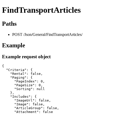
FindTransportArticles
Paths
POST /Json/General/FindTransportArticles/
Example
Example request object
{

  "Criteria": {

    "Rental": false,

    "Paging": {

      "PageIndex": 0,

      "PageSize": 0,

      "Sorting": null

    },

    "Includes": {

      "ImageUrl": false,

      "Image": false,

      "ArticleGroup": false,

      "Attachment": false
