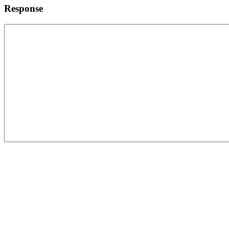
Response