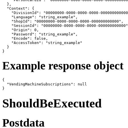
  },

  "Context": {

    "DivisionId": "00000000-0000-0000-0000-000000000000
    "Language": "string_example",

    "ShopId": "00000000-0000-0000-0000-000000000000",

    "SessionId": "00000000-0000-0000-0000-000000000000"
    "Origin": 0,

    "Password": "string_example",

    "Encode": false,

    "AccessToken": "string_example"

  }

}
Example response object
{

  "VendingMachineSubscriptions": null

}
ShouldBeExecuted
Postdata