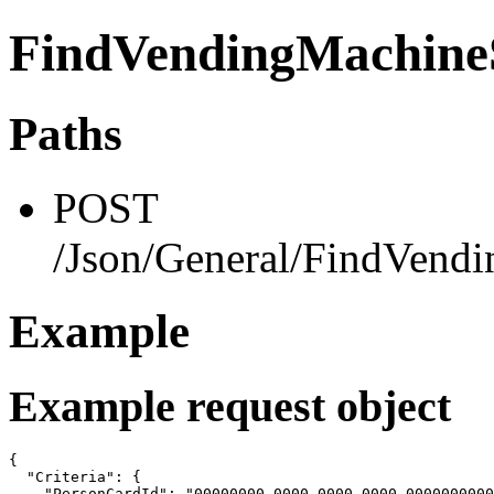
FindVendingMachineS
Paths
POST
/Json/General/FindVendi
Example
Example request object
{

  "Criteria": {

    "PersonCardId": "00000000-0000-0000-0000-0000000000