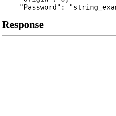
Response