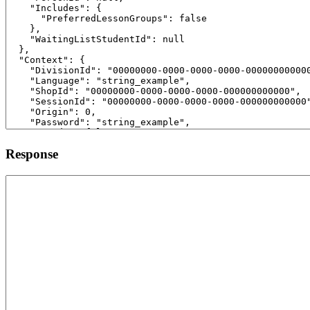
Response