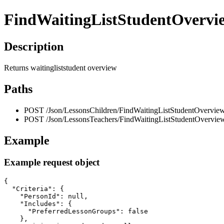
FindWaitingListStudentOvervi
Description
Returns waitingliststudent overview
Paths
POST /Json/LessonsChildren/FindWaitingListStudentOverview
POST /Json/LessonsTeachers/FindWaitingListStudentOvervie
Example
Example request object
{

  "Criteria": {

    "PersonId": null,

    "Includes": {

      "PreferredLessonGroups": false

    },
