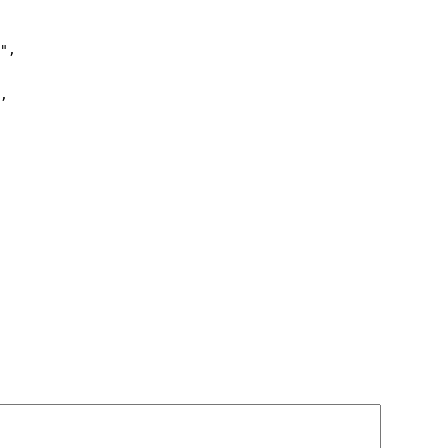
",

,
