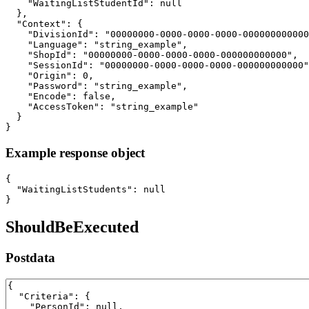
    "WaitingListStudentId": null

  },

  "Context": {

    "DivisionId": "00000000-0000-0000-0000-000000000000
    "Language": "string_example",

    "ShopId": "00000000-0000-0000-0000-000000000000",

    "SessionId": "00000000-0000-0000-0000-000000000000"
    "Origin": 0,

    "Password": "string_example",

    "Encode": false,

    "AccessToken": "string_example"

  }

}
Example response object
{

  "WaitingListStudents": null

}
ShouldBeExecuted
Postdata