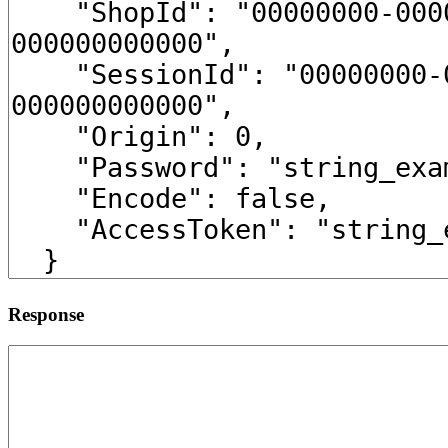
Response