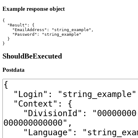
Example response object
{

  "Result": {

    "EmailAddress": "string_example",

    "Password": "string_example"

  }

}
ShouldBeExecuted
Postdata