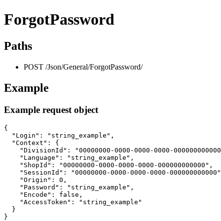
ForgotPassword
Paths
POST /Json/General/ForgotPassword/
Example
Example request object
{

  "Login": "string_example",

  "Context": {

    "DivisionId": "00000000-0000-0000-0000-000000000000
    "Language": "string_example",

    "ShopId": "00000000-0000-0000-0000-000000000000",

    "SessionId": "00000000-0000-0000-0000-000000000000"
    "Origin": 0,

    "Password": "string_example",

    "Encode": false,

    "AccessToken": "string_example"

  }

}