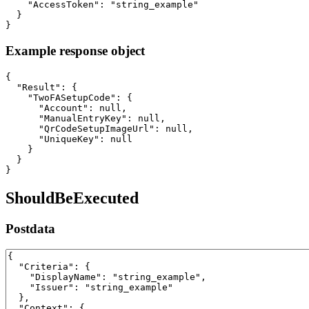
    "AccessToken": "string_example"

  }

}
Example response object
{

  "Result": {

    "TwoFASetupCode": {

      "Account": null,

      "ManualEntryKey": null,

      "QrCodeSetupImageUrl": null,

      "UniqueKey": null

    }

  }

}
ShouldBeExecuted
Postdata