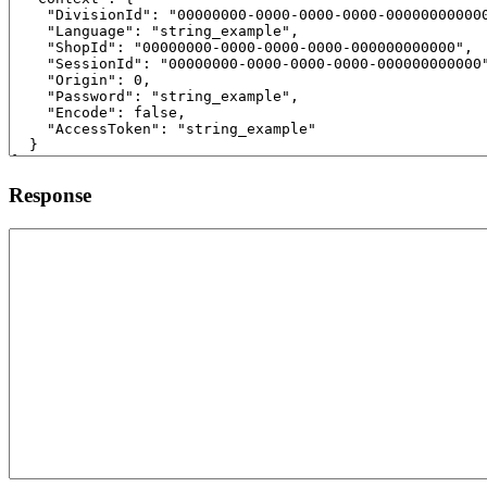
Response