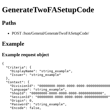
GenerateTwoFASetupCode
Paths
POST /Json/General/GenerateTwoFASetupCode/
Example
Example request object
{

  "Criteria": {

    "DisplayName": "string_example",

    "Issuer": "string_example"

  },

  "Context": {

    "DivisionId": "00000000-0000-0000-0000-000000000000
    "Language": "string_example",

    "ShopId": "00000000-0000-0000-0000-000000000000",

    "SessionId": "00000000-0000-0000-0000-000000000000"
    "Origin": 0,

    "Password": "string_example",

    "Encode": false,
