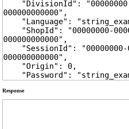
Response