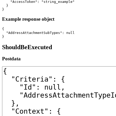
    "AccessToken": "string_example"

  }

}
Example response object
{

  "AddressAttachmentSubTypes": null

}
ShouldBeExecuted
Postdata