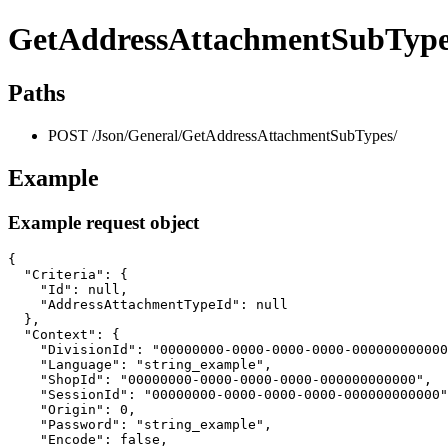
GetAddressAttachmentSubType
Paths
POST /Json/General/GetAddressAttachmentSubTypes/
Example
Example request object
{

  "Criteria": {

    "Id": null,

    "AddressAttachmentTypeId": null

  },

  "Context": {

    "DivisionId": "00000000-0000-0000-0000-000000000000
    "Language": "string_example",

    "ShopId": "00000000-0000-0000-0000-000000000000",

    "SessionId": "00000000-0000-0000-0000-000000000000"
    "Origin": 0,

    "Password": "string_example",

    "Encode": false,
