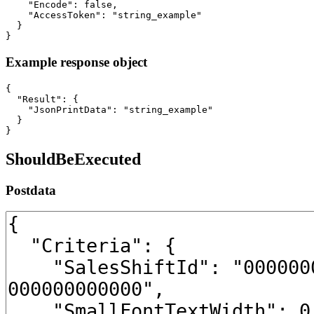
    "Encode": false,

    "AccessToken": "string_example"

  }

}
Example response object
{

  "Result": {

    "JsonPrintData": "string_example"

  }

}
ShouldBeExecuted
Postdata