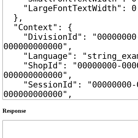
Response