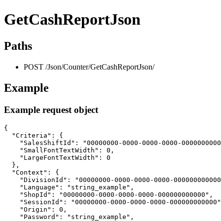
GetCashReportJson
Paths
POST /Json/Counter/GetCashReportJson/
Example
Example request object
{

  "Criteria": {

    "SalesShiftId": "00000000-0000-0000-0000-0000000000
    "SmallFontTextWidth": 0,

    "LargeFontTextWidth": 0

  },

  "Context": {

    "DivisionId": "00000000-0000-0000-0000-000000000000
    "Language": "string_example",

    "ShopId": "00000000-0000-0000-0000-000000000000",

    "SessionId": "00000000-0000-0000-0000-000000000000"
    "Origin": 0,

    "Password": "string_example",
