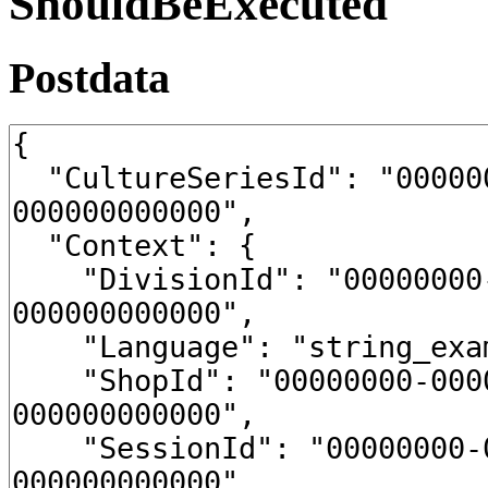
ShouldBeExecuted
Postdata