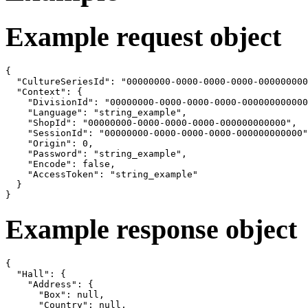
Example request object
{

  "CultureSeriesId": "00000000-0000-0000-0000-000000000
  "Context": {

    "DivisionId": "00000000-0000-0000-0000-000000000000
    "Language": "string_example",

    "ShopId": "00000000-0000-0000-0000-000000000000",

    "SessionId": "00000000-0000-0000-0000-000000000000"
    "Origin": 0,

    "Password": "string_example",

    "Encode": false,

    "AccessToken": "string_example"

  }

}
Example response object
{

  "Hall": {

    "Address": {

      "Box": null,

      "Country": null,
