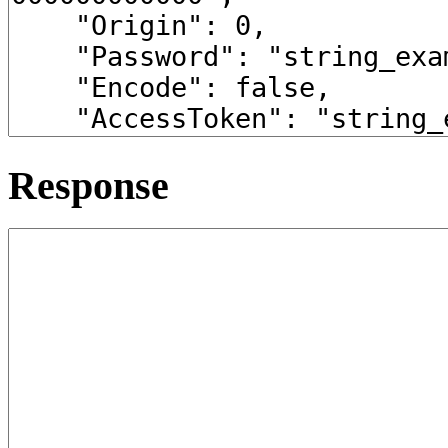
Response