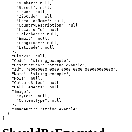
      "Number": null,

      "Street": null,

      "Town": null,

      "ZipCode": null,

      "LocationName": null,

      "CountryDescription": null,

      "LocationId": null,

      "Telephone": null,

      "Email": null,

      "Longitude": null,

      "Latitude": null

    },

    "Blocks": null,

    "Code": "string_example",

    "Description": "string_example",

    "Id": "00000000-0000-0000-0000-000000000000",

    "Name": "string_example",

    "Rows": null,

    "CultureSites": null,

    "HallElements": null,

    "Image": {

      "Bytes": null,

      "ContentType": null

    },

    "ImageUri": "string_example"

  }

}