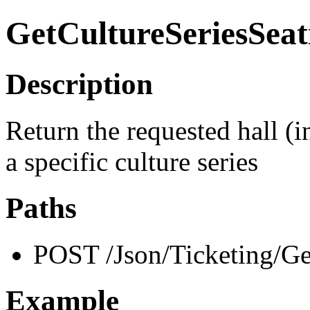
GetCultureSeriesSeat
Description
Return the requested hall (i
a specific culture series
Paths
POST /Json/Ticketing/Ge
Example