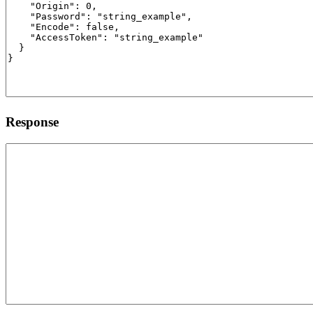
Response