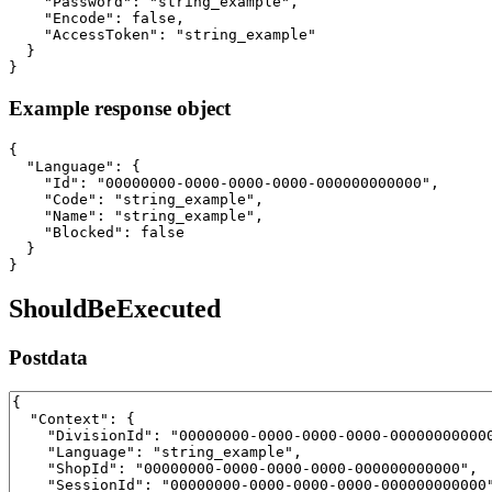
    "Password": "string_example",

    "Encode": false,

    "AccessToken": "string_example"

  }

}
Example response object
{

  "Language": {

    "Id": "00000000-0000-0000-0000-000000000000",

    "Code": "string_example",

    "Name": "string_example",

    "Blocked": false

  }

}
ShouldBeExecuted
Postdata