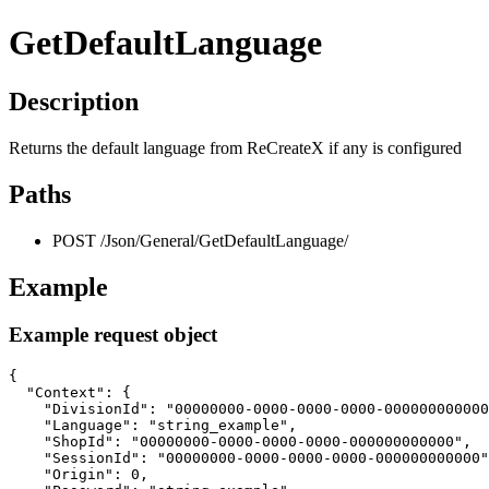
GetDefaultLanguage
Description
Returns the default language from ReCreateX if any is configured
Paths
POST /Json/General/GetDefaultLanguage/
Example
Example request object
{

  "Context": {

    "DivisionId": "00000000-0000-0000-0000-000000000000
    "Language": "string_example",

    "ShopId": "00000000-0000-0000-0000-000000000000",

    "SessionId": "00000000-0000-0000-0000-000000000000"
    "Origin": 0,
