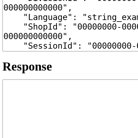
Response