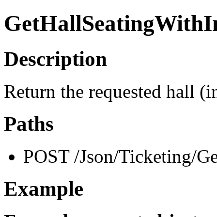
GetHallSeatingWithI
Description
Return the requested hall (
Paths
POST /Json/Ticketing/Ge
Example