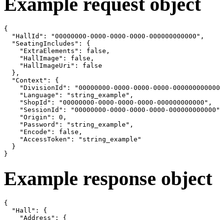
Example request object
{

  "HallId": "00000000-0000-0000-0000-000000000000",

  "SeatingIncludes": {

    "ExtraElements": false,

    "HallImage": false,

    "HallImageUri": false

  },

  "Context": {

    "DivisionId": "00000000-0000-0000-0000-000000000000
    "Language": "string_example",

    "ShopId": "00000000-0000-0000-0000-000000000000",

    "SessionId": "00000000-0000-0000-0000-000000000000"
    "Origin": 0,

    "Password": "string_example",

    "Encode": false,

    "AccessToken": "string_example"

  }

}
Example response object
{

  "Hall": {

    "Address": {
