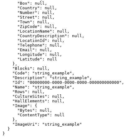
      "Box": null,

      "Country": null,

      "Number": null,

      "Street": null,

      "Town": null,

      "ZipCode": null,

      "LocationName": null,

      "CountryDescription": null,

      "LocationId": null,

      "Telephone": null,

      "Email": null,

      "Longitude": null,

      "Latitude": null

    },

    "Blocks": null,

    "Code": "string_example",

    "Description": "string_example",

    "Id": "00000000-0000-0000-0000-000000000000",

    "Name": "string_example",

    "Rows": null,

    "CultureSites": null,

    "HallElements": null,

    "Image": {

      "Bytes": null,

      "ContentType": null

    },

    "ImageUri": "string_example"

  }

}