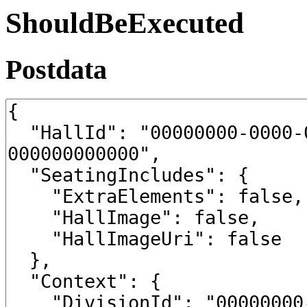
ShouldBeExecuted
Postdata