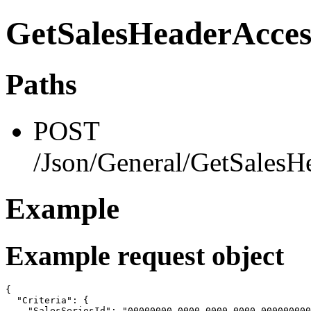
GetSalesHeaderAcces
Paths
POST
/Json/General/GetSalesH
Example
Example request object
{

  "Criteria": {

    "SalesSeriesId": "00000000-0000-0000-0000-000000000