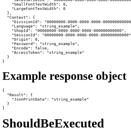
    "SmallFontTextWidth": 0,

    "LargeFontTextWidth": 0

  },

  "Context": {

    "DivisionId": "00000000-0000-0000-0000-000000000000
    "Language": "string_example",

    "ShopId": "00000000-0000-0000-0000-000000000000",

    "SessionId": "00000000-0000-0000-0000-000000000000"
    "Origin": 0,

    "Password": "string_example",

    "Encode": false,

    "AccessToken": "string_example"

  }

}
Example response object
{

  "Result": {

    "JsonPrintData": "string_example"

  }

}
ShouldBeExecuted