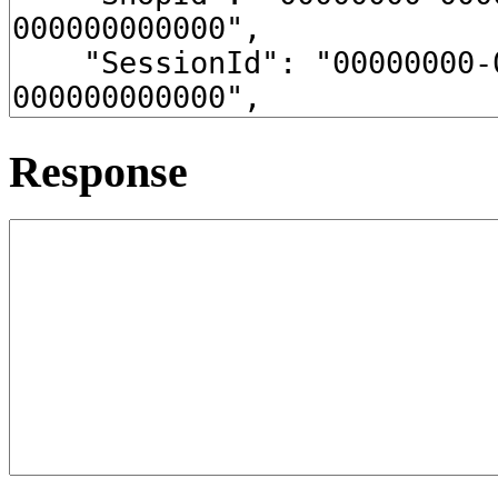
Response