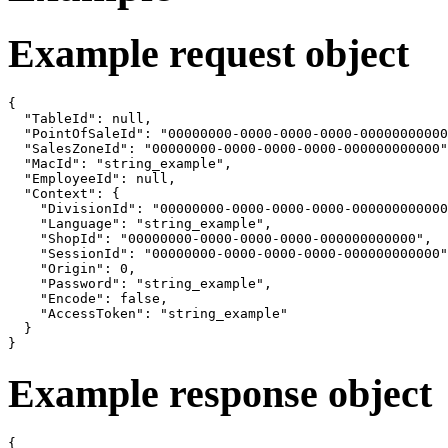
Example request object
{

  "TableId": null,

  "PointOfSaleId": "00000000-0000-0000-0000-00000000000
  "SalesZoneId": "00000000-0000-0000-0000-000000000000"
  "MacId": "string_example",

  "EmployeeId": null,

  "Context": {

    "DivisionId": "00000000-0000-0000-0000-000000000000
    "Language": "string_example",

    "ShopId": "00000000-0000-0000-0000-000000000000",

    "SessionId": "00000000-0000-0000-0000-000000000000"
    "Origin": 0,

    "Password": "string_example",

    "Encode": false,

    "AccessToken": "string_example"

  }

}
Example response object
{
