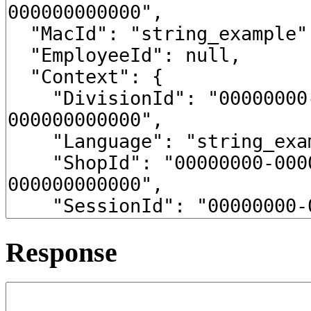
Response