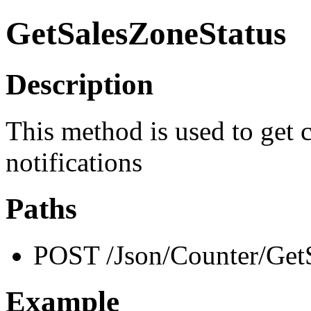
GetSalesZoneStatus
Description
This method is used to get c
notifications
Paths
POST /Json/Counter/Get
Example