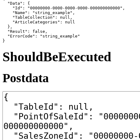
  "Data": {

    "Id": "00000000-0000-0000-0000-000000000000",

    "Name": "string_example",

    "TableCollection": null,

    "ArticleCategories": null

  },

  "Result": false,

  "ErrorCode": "string_example"

}
ShouldBeExecuted
Postdata