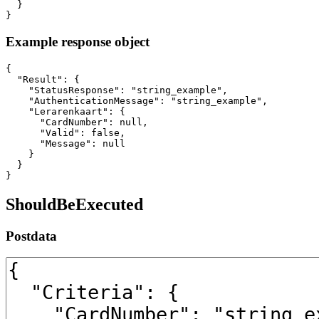
  }

}
Example response object
{

  "Result": {

    "StatusResponse": "string_example",

    "AuthenticationMessage": "string_example",

    "Lerarenkaart": {

      "CardNumber": null,

      "Valid": false,

      "Message": null

    }

  }

}
ShouldBeExecuted
Postdata