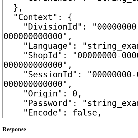
Response