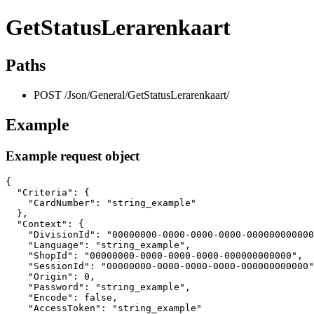
GetStatusLerarenkaart
Paths
POST /Json/General/GetStatusLerarenkaart/
Example
Example request object
{

  "Criteria": {

    "CardNumber": "string_example"

  },

  "Context": {

    "DivisionId": "00000000-0000-0000-0000-000000000000
    "Language": "string_example",

    "ShopId": "00000000-0000-0000-0000-000000000000",

    "SessionId": "00000000-0000-0000-0000-000000000000"
    "Origin": 0,

    "Password": "string_example",

    "Encode": false,

    "AccessToken": "string_example"
