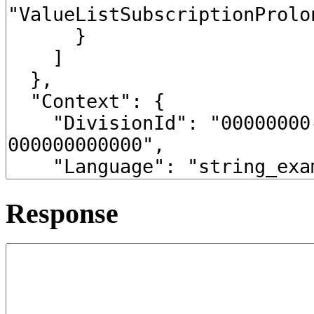
Response