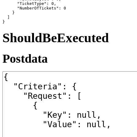
      "TicketType": 0,

      "NumberOfTickets": 0

    }

  ]

}
ShouldBeExecuted
Postdata