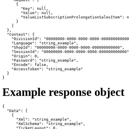
      {

        "Key": null,

        "Value": null,

        "ValueListSubscriptionProlongationSalesItem": n
      }

    ]

  },

  "Context": {

    "DivisionId": "00000000-0000-0000-0000-000000000000
    "Language": "string_example",

    "ShopId": "00000000-0000-0000-0000-000000000000",

    "SessionId": "00000000-0000-0000-0000-000000000000"
    "Origin": 0,

    "Password": "string_example",

    "Encode": false,

    "AccessToken": "string_example"

  }

}
Example response object
{

  "Data": [

    {

      "Xml": "string_example",

      "XmlSchema": "string_example",

      "TicketLayout": 0,
