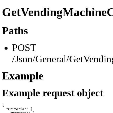
GetVendingMachineCr
Paths
POST
/Json/General/GetVendin
Example
Example request object
{

  "Criteria": {

    "Request": [
