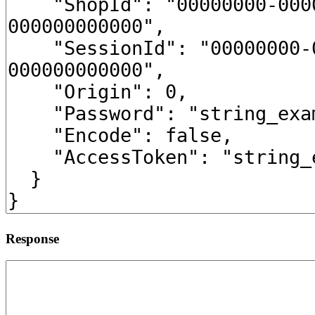
Response