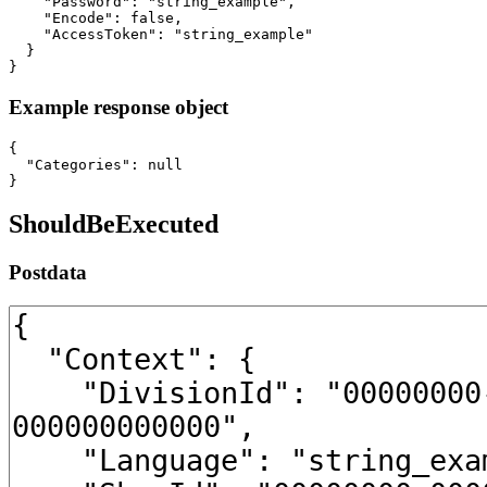
    "Password": "string_example",

    "Encode": false,

    "AccessToken": "string_example"

  }

}
Example response object
{

  "Categories": null

}
ShouldBeExecuted
Postdata