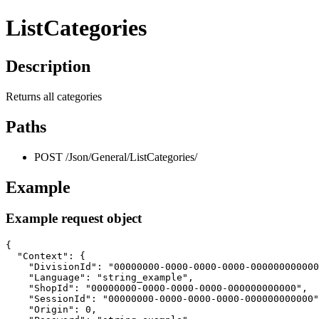
ListCategories
Description
Returns all categories
Paths
POST /Json/General/ListCategories/
Example
Example request object
{

  "Context": {

    "DivisionId": "00000000-0000-0000-0000-000000000000
    "Language": "string_example",

    "ShopId": "00000000-0000-0000-0000-000000000000",

    "SessionId": "00000000-0000-0000-0000-000000000000"
    "Origin": 0,
