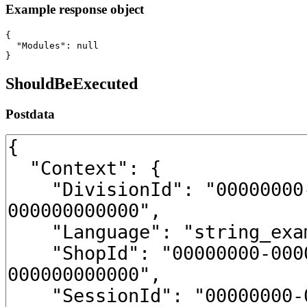
Example response object
{

  "Modules": null

}
ShouldBeExecuted
Postdata