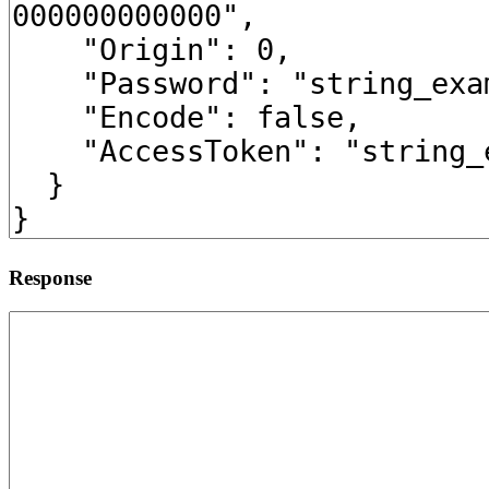
Response