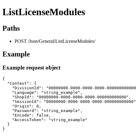
ListLicenseModules
Paths
POST /Json/General/ListLicenseModules/
Example
Example request object
{

  "Context": {

    "DivisionId": "00000000-0000-0000-0000-000000000000
    "Language": "string_example",

    "ShopId": "00000000-0000-0000-0000-000000000000",

    "SessionId": "00000000-0000-0000-0000-000000000000"
    "Origin": 0,

    "Password": "string_example",

    "Encode": false,

    "AccessToken": "string_example"

  }

}