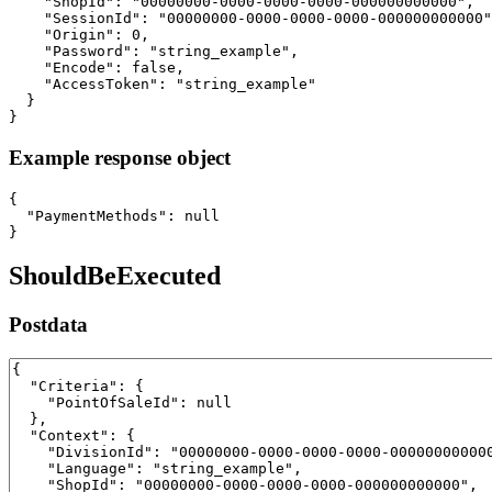
    "ShopId": "00000000-0000-0000-0000-000000000000",

    "SessionId": "00000000-0000-0000-0000-000000000000"
    "Origin": 0,

    "Password": "string_example",

    "Encode": false,

    "AccessToken": "string_example"

  }

}
Example response object
{

  "PaymentMethods": null

}
ShouldBeExecuted
Postdata