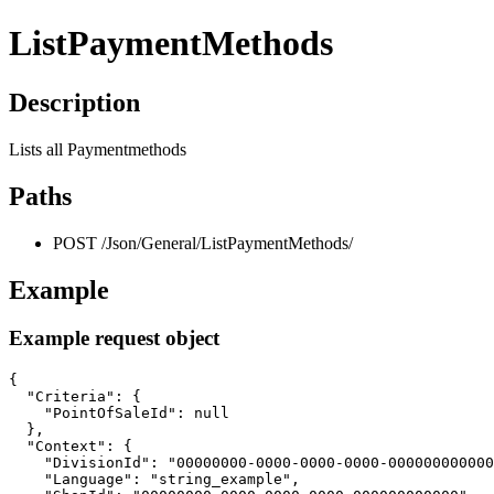
ListPaymentMethods
Description
Lists all Paymentmethods
Paths
POST /Json/General/ListPaymentMethods/
Example
Example request object
{

  "Criteria": {

    "PointOfSaleId": null

  },

  "Context": {

    "DivisionId": "00000000-0000-0000-0000-000000000000
    "Language": "string_example",
