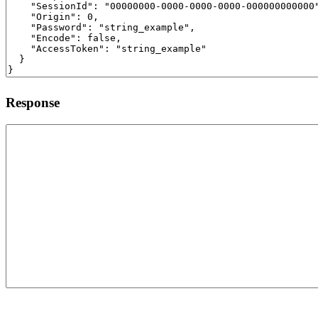
Response