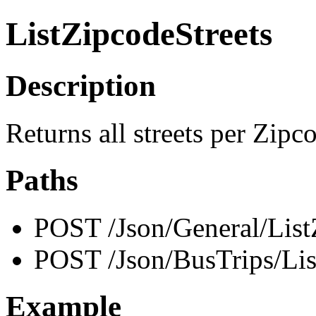
ListZipcodeStreets
Description
Returns all streets per Zipc
Paths
POST /Json/General/List
POST /Json/BusTrips/Lis
Example