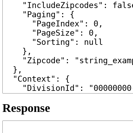
Response