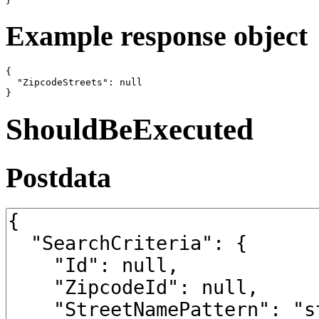
}
Example response object
{

  "ZipcodeStreets": null

}
ShouldBeExecuted
Postdata