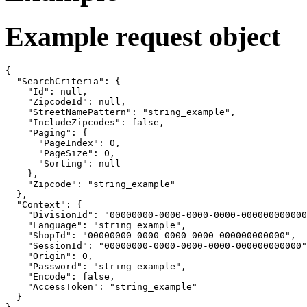
Example request object
{

  "SearchCriteria": {

    "Id": null,

    "ZipcodeId": null,

    "StreetNamePattern": "string_example",

    "IncludeZipcodes": false,

    "Paging": {

      "PageIndex": 0,

      "PageSize": 0,

      "Sorting": null

    },

    "Zipcode": "string_example"

  },

  "Context": {

    "DivisionId": "00000000-0000-0000-0000-000000000000
    "Language": "string_example",

    "ShopId": "00000000-0000-0000-0000-000000000000",

    "SessionId": "00000000-0000-0000-0000-000000000000"
    "Origin": 0,

    "Password": "string_example",

    "Encode": false,

    "AccessToken": "string_example"

  }
