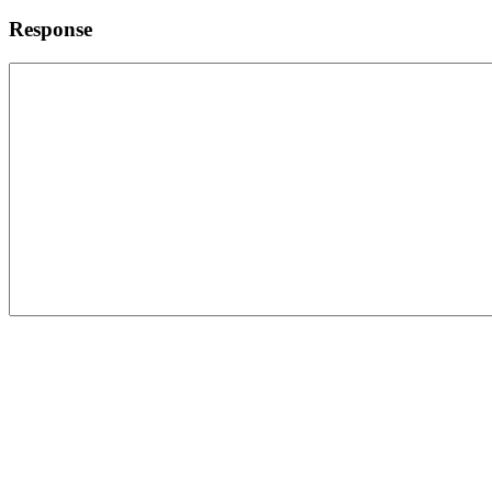
Response