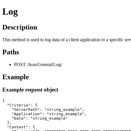
Log
Description
This method is used to log data of a client application to a specific ser
Paths
POST /Json/General/Log/
Example
Example request object
{

  "Criteria": {

    "ServerPath": "string_example",

    "Application": "string_example",

    "Data": "string_example"

  },

  "Context": {
