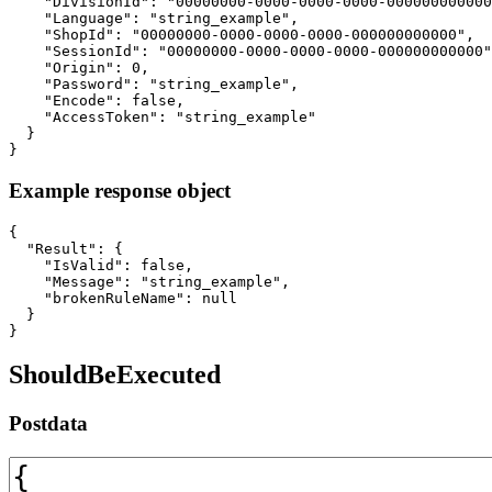
    "DivisionId": "00000000-0000-0000-0000-000000000000
    "Language": "string_example",

    "ShopId": "00000000-0000-0000-0000-000000000000",

    "SessionId": "00000000-0000-0000-0000-000000000000"
    "Origin": 0,

    "Password": "string_example",

    "Encode": false,

    "AccessToken": "string_example"

  }

}
Example response object
{

  "Result": {

    "IsValid": false,

    "Message": "string_example",

    "brokenRuleName": null

  }

}
ShouldBeExecuted
Postdata