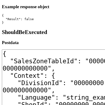
Example response object
{

  "Result": false

}
ShouldBeExecuted
Postdata