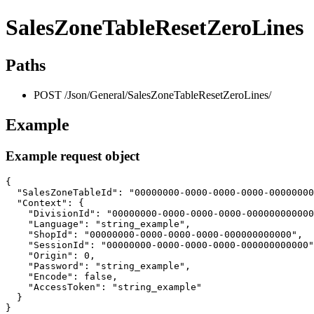
SalesZoneTableResetZeroLines
Paths
POST /Json/General/SalesZoneTableResetZeroLines/
Example
Example request object
{

  "SalesZoneTableId": "00000000-0000-0000-0000-00000000
  "Context": {

    "DivisionId": "00000000-0000-0000-0000-000000000000
    "Language": "string_example",

    "ShopId": "00000000-0000-0000-0000-000000000000",

    "SessionId": "00000000-0000-0000-0000-000000000000"
    "Origin": 0,

    "Password": "string_example",

    "Encode": false,

    "AccessToken": "string_example"

  }

}