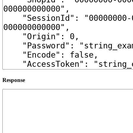
Response