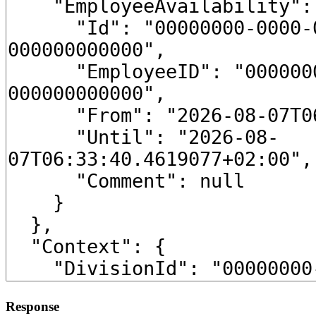
Response