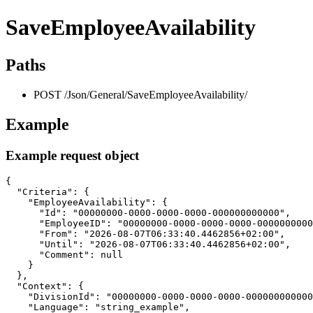
SaveEmployeeAvailability
Paths
POST /Json/General/SaveEmployeeAvailability/
Example
Example request object
{

  "Criteria": {

    "EmployeeAvailability": {

      "Id": "00000000-0000-0000-0000-000000000000",

      "EmployeeID": "00000000-0000-0000-0000-0000000000
      "From": "2026-08-07T06:33:40.4462856+02:00",

      "Until": "2026-08-07T06:33:40.4462856+02:00",

      "Comment": null

    }

  },

  "Context": {

    "DivisionId": "00000000-0000-0000-0000-000000000000
    "Language": "string_example",
