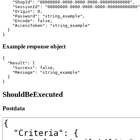
    "ShopId": "00000000-0000-0000-0000-000000000000",

    "SessionId": "00000000-0000-0000-0000-000000000000"
    "Origin": 0,

    "Password": "string_example",

    "Encode": false,

    "AccessToken": "string_example"

  }

}
Example response object
{

  "Result": {

    "Success": false,

    "Message": "string_example"

  }

}
ShouldBeExecuted
Postdata