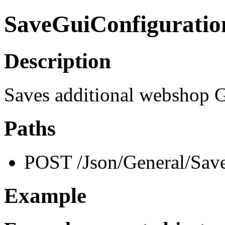
SaveGuiConfiguratio
Description
Saves additional webshop G
Paths
POST /Json/General/Sav
Example