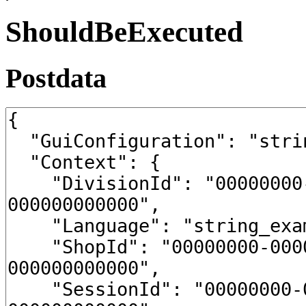
ShouldBeExecuted
Postdata