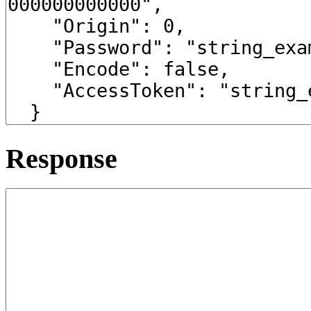
Response