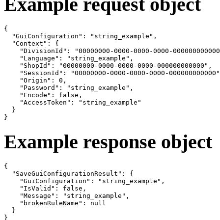
Example request object
{

  "GuiConfiguration": "string_example",

  "Context": {

    "DivisionId": "00000000-0000-0000-0000-000000000000
    "Language": "string_example",

    "ShopId": "00000000-0000-0000-0000-000000000000",

    "SessionId": "00000000-0000-0000-0000-000000000000"
    "Origin": 0,

    "Password": "string_example",

    "Encode": false,

    "AccessToken": "string_example"

  }

}
Example response object
{

  "SaveGuiConfigurationResult": {

    "GuiConfiguration": "string_example",

    "IsValid": false,

    "Message": "string_example",

    "brokenRuleName": null

  }

}