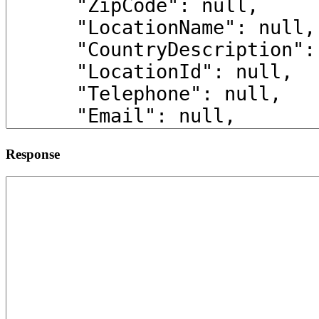
Response