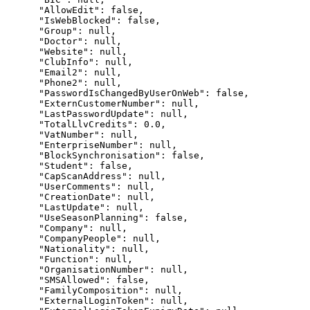
      "AllowEdit": false,

      "IsWebBlocked": false,

      "Group": null,

      "Doctor": null,

      "Website": null,

      "ClubInfo": null,

      "Email2": null,

      "Phone2": null,

      "PasswordIsChangedByUserOnWeb": false,

      "ExternCustomerNumber": null,

      "LastPasswordUpdate": null,

      "TotalLlvCredits": 0.0,

      "VatNumber": null,

      "EnterpriseNumber": null,

      "BlockSynchronisation": false,

      "Student": false,

      "CapScanAddress": null,

      "UserComments": null,

      "CreationDate": null,

      "LastUpdate": null,

      "UseSeasonPlanning": false,

      "Company": null,

      "CompanyPeople": null,

      "Nationality": null,

      "Function": null,

      "OrganisationNumber": null,

      "SMSAllowed": false,

      "FamilyComposition": null,

      "ExternalLoginToken": null,
