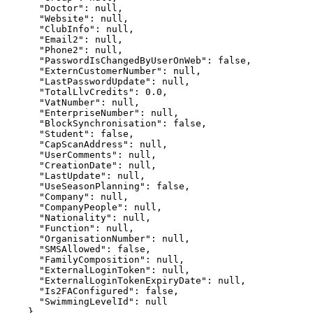
      "Doctor": null,

      "Website": null,

      "ClubInfo": null,

      "Email2": null,

      "Phone2": null,

      "PasswordIsChangedByUserOnWeb": false,

      "ExternCustomerNumber": null,

      "LastPasswordUpdate": null,

      "TotalLlvCredits": 0.0,

      "VatNumber": null,

      "EnterpriseNumber": null,

      "BlockSynchronisation": false,

      "Student": false,

      "CapScanAddress": null,

      "UserComments": null,

      "CreationDate": null,

      "LastUpdate": null,

      "UseSeasonPlanning": false,

      "Company": null,

      "CompanyPeople": null,

      "Nationality": null,

      "Function": null,

      "OrganisationNumber": null,

      "SMSAllowed": false,

      "FamilyComposition": null,

      "ExternalLoginToken": null,

      "ExternalLoginTokenExpiryDate": null,

      "Is2FAConfigured": false,

      "SwimmingLevelId": null

    },
