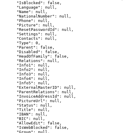
      "IsBlocked": false,

      "Language": null,

      "Name": null,

      "NationalNumber": null,

      "Phone": null,

      "Picture": null,

      "ResetPasswordId": null,

      "Settings": null,

      "Contacts": null,

      "Type": 0,

      "Parent": false,

      "Disabled": false,

      "HeadOfFamily": false,

      "Relations": null,

      "Info1": null,

      "Info2": null,

      "Info3": null,

      "Info4": null,

      "Info5": null,

      "ExternalMasterID": null,

      "ParentRelations": null,

      "InvoiceAddressId": null,

      "PictureUrl": null,

      "Status": null,

      "Title": null,

      "IBAN": null,

      "BIC": null,

      "AllowEdit": false,

      "IsWebBlocked": false,

      "Group": null,
