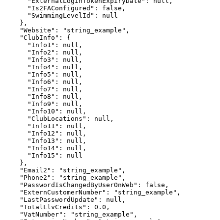
      "ExternalLoginTokenExpiryDate": null,

      "Is2FAConfigured": false,

      "SwimmingLevelId": null

    },

    "Website": "string_example",

    "ClubInfo": {

      "Info1": null,

      "Info2": null,

      "Info3": null,

      "Info4": null,

      "Info5": null,

      "Info6": null,

      "Info7": null,

      "Info8": null,

      "Info9": null,

      "Info10": null,

      "ClubLocations": null,

      "Info11": null,

      "Info12": null,

      "Info13": null,

      "Info14": null,

      "Info15": null

    },

    "Email2": "string_example",

    "Phone2": "string_example",

    "PasswordIsChangedByUserOnWeb": false,

    "ExternCustomerNumber": "string_example",

    "LastPasswordUpdate": null,

    "TotalLlvCredits": 0.0,

    "VatNumber": "string_example",
