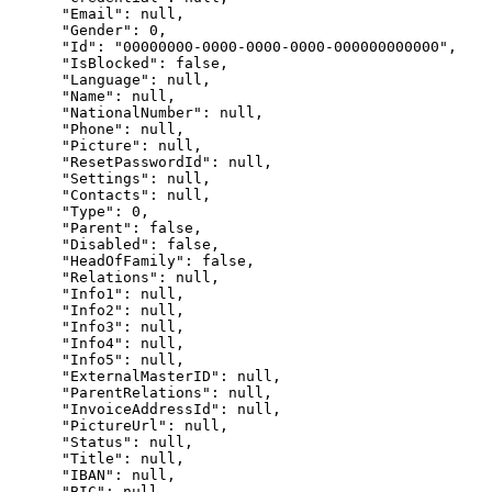
      "Email": null,

      "Gender": 0,

      "Id": "00000000-0000-0000-0000-000000000000",

      "IsBlocked": false,

      "Language": null,

      "Name": null,

      "NationalNumber": null,

      "Phone": null,

      "Picture": null,

      "ResetPasswordId": null,

      "Settings": null,

      "Contacts": null,

      "Type": 0,

      "Parent": false,

      "Disabled": false,

      "HeadOfFamily": false,

      "Relations": null,

      "Info1": null,

      "Info2": null,

      "Info3": null,

      "Info4": null,

      "Info5": null,

      "ExternalMasterID": null,

      "ParentRelations": null,

      "InvoiceAddressId": null,

      "PictureUrl": null,

      "Status": null,

      "Title": null,

      "IBAN": null,

      "BIC": null,
