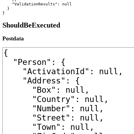
    "ValidationResults": null

  }

}
ShouldBeExecuted
Postdata