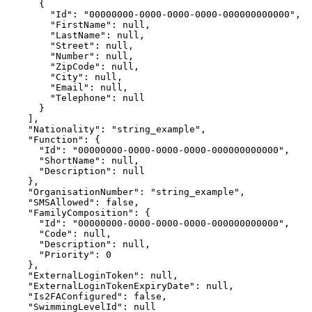
      {

        "Id": "00000000-0000-0000-0000-000000000000",

        "FirstName": null,

        "LastName": null,

        "Street": null,

        "Number": null,

        "ZipCode": null,

        "City": null,

        "Email": null,

        "Telephone": null

      }

    ],

    "Nationality": "string_example",

    "Function": {

      "Id": "00000000-0000-0000-0000-000000000000",

      "ShortName": null,

      "Description": null

    },

    "OrganisationNumber": "string_example",

    "SMSAllowed": false,

    "FamilyComposition": {

      "Id": "00000000-0000-0000-0000-000000000000",

      "Code": null,

      "Description": null,

      "Priority": 0

    },

    "ExternalLoginToken": null,

    "ExternalLoginTokenExpiryDate": null,

    "Is2FAConfigured": false,

    "SwimmingLevelId": null
