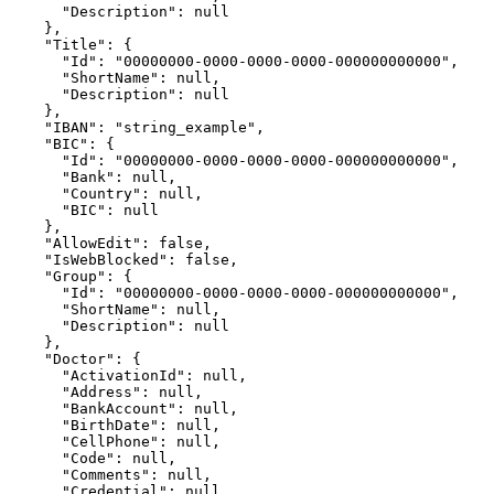
      "Description": null

    },

    "Title": {

      "Id": "00000000-0000-0000-0000-000000000000",

      "ShortName": null,

      "Description": null

    },

    "IBAN": "string_example",

    "BIC": {

      "Id": "00000000-0000-0000-0000-000000000000",

      "Bank": null,

      "Country": null,

      "BIC": null

    },

    "AllowEdit": false,

    "IsWebBlocked": false,

    "Group": {

      "Id": "00000000-0000-0000-0000-000000000000",

      "ShortName": null,

      "Description": null

    },

    "Doctor": {

      "ActivationId": null,

      "Address": null,

      "BankAccount": null,

      "BirthDate": null,

      "CellPhone": null,

      "Code": null,

      "Comments": null,

      "Credential": null,
