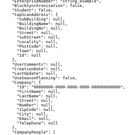
    "EnterpriseNumber": "string_example",

    "BlockSynchronisation": false,

    "Student": false,

    "CapScanAddress": {

      "SubBuilding": null,

      "BuildingName": null,

      "BuildingNo": null,

      "Street": null,

      "SubStreet": null,

      "Locality": null,

      "PostCode": null,

      "Town": null,

      "Id": null

    },

    "UserComments": null,

    "CreationDate": null,

    "LastUpdate": null,

    "UseSeasonPlanning": false,

    "Company": {

      "Id": "00000000-0000-0000-0000-000000000000",

      "FirstName": null,

      "LastName": null,

      "Street": null,

      "Number": null,

      "ZipCode": null,

      "City": null,

      "Email": null,

      "Telephone": null

    },

    "CompanyPeople": [
