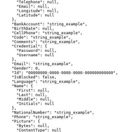
      "Telephone": null,

      "Email": null,

      "Longitude": null,

      "Latitude": null

    },

    "BankAccount": "string_example",

    "BirthDate": null,

    "CellPhone": "string_example",

    "Code": "string_example",

    "Comments": "string_example",

    "Credential": {

      "Password": null,

      "Username": null

    },

    "Email": "string_example",

    "Gender": 0,

    "Id": "00000000-0000-0000-0000-000000000000",

    "IsBlocked": false,

    "Language": "string_example",

    "Name": {

      "First": null,

      "Last": null,

      "Middle": null,

      "Initials": null

    },

    "NationalNumber": "string_example",

    "Phone": "string_example",

    "Picture": {

      "Bytes": null,

      "ContentType": null
