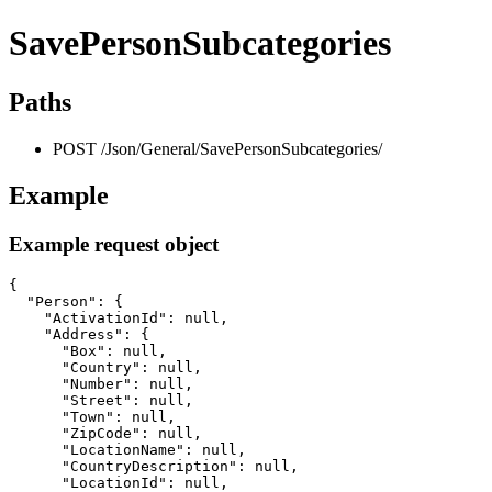
SavePersonSubcategories
Paths
POST /Json/General/SavePersonSubcategories/
Example
Example request object
{

  "Person": {

    "ActivationId": null,

    "Address": {

      "Box": null,

      "Country": null,

      "Number": null,

      "Street": null,

      "Town": null,

      "ZipCode": null,

      "LocationName": null,

      "CountryDescription": null,

      "LocationId": null,
