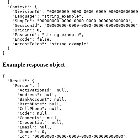
  },

  "Context": {

    "DivisionId": "00000000-0000-0000-0000-000000000000
    "Language": "string_example",

    "ShopId": "00000000-0000-0000-0000-000000000000",

    "SessionId": "00000000-0000-0000-0000-000000000000"
    "Origin": 0,

    "Password": "string_example",

    "Encode": false,

    "AccessToken": "string_example"

  }

}
Example response object
{

  "Result": {

    "Person": {

      "ActivationId": null,

      "Address": null,

      "BankAccount": null,

      "BirthDate": null,

      "CellPhone": null,

      "Code": null,

      "Comments": null,

      "Credential": null,

      "Email": null,

      "Gender": 0,

      "Id": "00000000-0000-0000-0000-000000000000",
