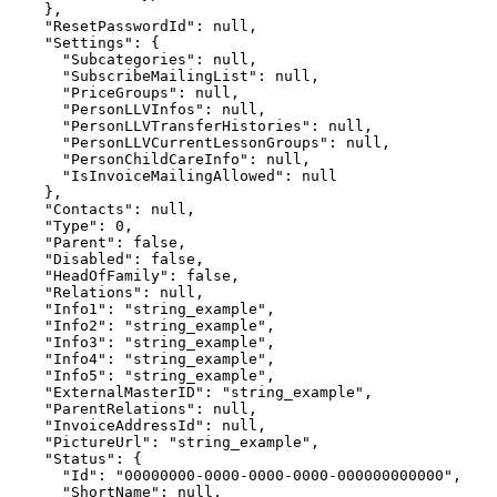
    },

    "ResetPasswordId": null,

    "Settings": {

      "Subcategories": null,

      "SubscribeMailingList": null,

      "PriceGroups": null,

      "PersonLLVInfos": null,

      "PersonLLVTransferHistories": null,

      "PersonLLVCurrentLessonGroups": null,

      "PersonChildCareInfo": null,

      "IsInvoiceMailingAllowed": null

    },

    "Contacts": null,

    "Type": 0,

    "Parent": false,

    "Disabled": false,

    "HeadOfFamily": false,

    "Relations": null,

    "Info1": "string_example",

    "Info2": "string_example",

    "Info3": "string_example",

    "Info4": "string_example",

    "Info5": "string_example",

    "ExternalMasterID": "string_example",

    "ParentRelations": null,

    "InvoiceAddressId": null,

    "PictureUrl": "string_example",

    "Status": {

      "Id": "00000000-0000-0000-0000-000000000000",

      "ShortName": null,
