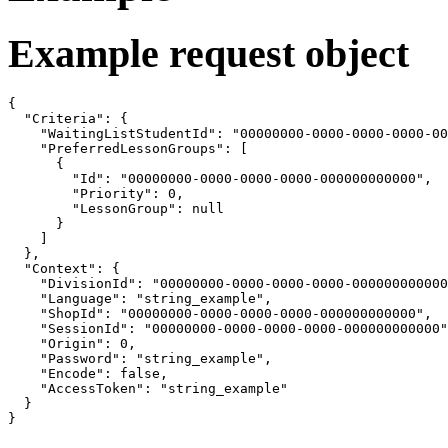
Example request object
{

  "Criteria": {

    "WaitingListStudentId": "00000000-0000-0000-0000-00
    "PreferredLessonGroups": [

      {

        "Id": "00000000-0000-0000-0000-000000000000",

        "Priority": 0,

        "LessonGroup": null

      }

    ]

  },

  "Context": {

    "DivisionId": "00000000-0000-0000-0000-000000000000
    "Language": "string_example",

    "ShopId": "00000000-0000-0000-0000-000000000000",

    "SessionId": "00000000-0000-0000-0000-000000000000"
    "Origin": 0,

    "Password": "string_example",

    "Encode": false,

    "AccessToken": "string_example"

  }

}