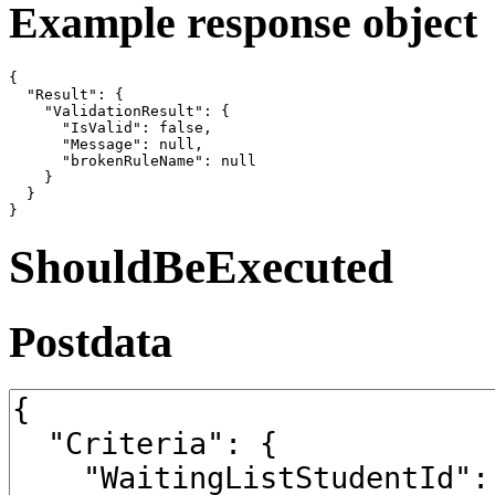
Example response object
{

  "Result": {

    "ValidationResult": {

      "IsValid": false,

      "Message": null,

      "brokenRuleName": null

    }

  }

}
ShouldBeExecuted
Postdata