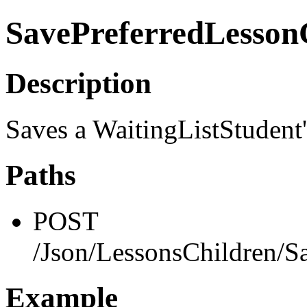
SavePreferredLesso
Description
Saves a WaitingListStudent
Paths
POST
/Json/LessonsChildren/S
Example