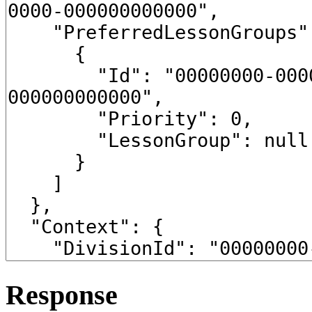
Response