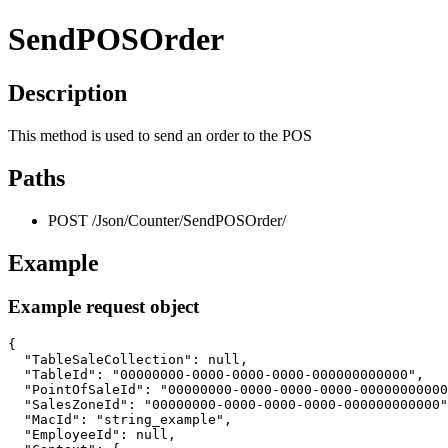
SendPOSOrder
Description
This method is used to send an order to the POS
Paths
POST /Json/Counter/SendPOSOrder/
Example
Example request object
{

  "TableSaleCollection": null,

  "TableId": "00000000-0000-0000-0000-000000000000",

  "PointOfSaleId": "00000000-0000-0000-0000-00000000000
  "SalesZoneId": "00000000-0000-0000-0000-000000000000"
  "MacId": "string_example",

  "EmployeeId": null,
