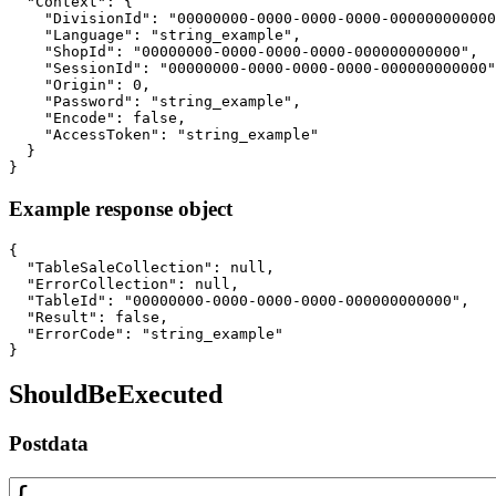
  "Context": {

    "DivisionId": "00000000-0000-0000-0000-000000000000
    "Language": "string_example",

    "ShopId": "00000000-0000-0000-0000-000000000000",

    "SessionId": "00000000-0000-0000-0000-000000000000"
    "Origin": 0,

    "Password": "string_example",

    "Encode": false,

    "AccessToken": "string_example"

  }

}
Example response object
{

  "TableSaleCollection": null,

  "ErrorCollection": null,

  "TableId": "00000000-0000-0000-0000-000000000000",

  "Result": false,

  "ErrorCode": "string_example"

}
ShouldBeExecuted
Postdata