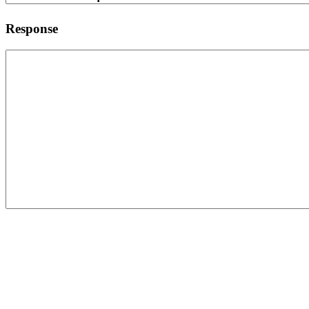
Response