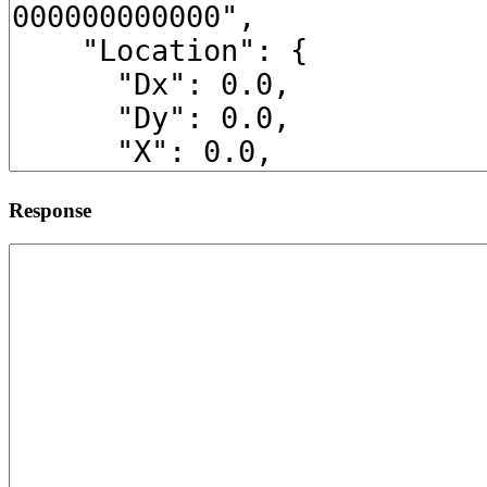
Response