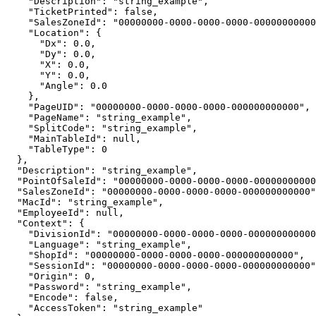
    "Description": "string_example",

    "TicketPrinted": false,

    "SalesZoneId": "00000000-0000-0000-0000-00000000000
    "Location": {

      "Dx": 0.0,

      "Dy": 0.0,

      "X": 0.0,

      "Y": 0.0,

      "Angle": 0.0

    },

    "PageUID": "00000000-0000-0000-0000-000000000000",

    "PageName": "string_example",

    "SplitCode": "string_example",

    "MainTableId": null,

    "TableType": 0

  },

  "Description": "string_example",

  "PointOfSaleId": "00000000-0000-0000-0000-00000000000
  "SalesZoneId": "00000000-0000-0000-0000-000000000000"
  "MacId": "string_example",

  "EmployeeId": null,

  "Context": {

    "DivisionId": "00000000-0000-0000-0000-000000000000
    "Language": "string_example",

    "ShopId": "00000000-0000-0000-0000-000000000000",

    "SessionId": "00000000-0000-0000-0000-000000000000"
    "Origin": 0,

    "Password": "string_example",

    "Encode": false,

    "AccessToken": "string_example"
