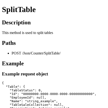
SplitTable
Description
This method is used to split tables
Paths
POST /Json/Counter/SplitTable/
Example
Example request object
{

  "Table": {

    "TableStatus": 0,

    "Id": "00000000-0000-0000-0000-000000000000",

    "EmployeeId": null,

    "Name": "string_example",

    "TableSaleCollection": null,
