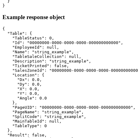
  }

}
Example response object
{

  "Table": {

    "TableStatus": 0,

    "Id": "00000000-0000-0000-0000-000000000000",

    "EmployeeId": null,

    "Name": "string_example",

    "TableSaleCollection": null,

    "Description": "string_example",

    "TicketPrinted": false,

    "SalesZoneId": "00000000-0000-0000-0000-00000000000
    "Location": {

      "Dx": 0.0,

      "Dy": 0.0,

      "X": 0.0,

      "Y": 0.0,

      "Angle": 0.0

    },

    "PageUID": "00000000-0000-0000-0000-000000000000",

    "PageName": "string_example",

    "SplitCode": "string_example",

    "MainTableId": null,

    "TableType": 0

  },

  "Result": false,
