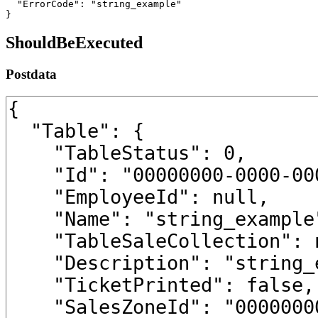
  "ErrorCode": "string_example"

}
ShouldBeExecuted
Postdata