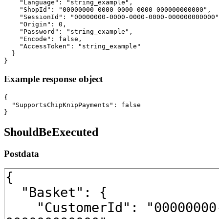
Example response object
{

  "SupportsChipKnipPayments": false

}
ShouldBeExecuted
Postdata