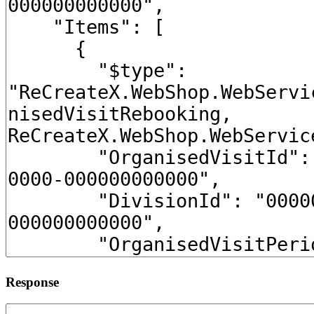
Response