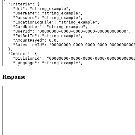
Response