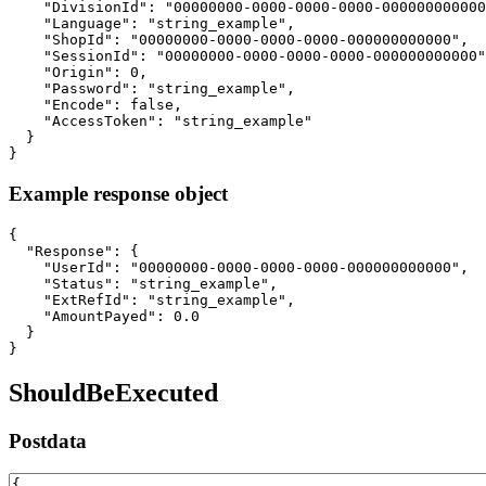
    "DivisionId": "00000000-0000-0000-0000-000000000000
    "Language": "string_example",

    "ShopId": "00000000-0000-0000-0000-000000000000",

    "SessionId": "00000000-0000-0000-0000-000000000000"
    "Origin": 0,

    "Password": "string_example",

    "Encode": false,

    "AccessToken": "string_example"

  }

}
Example response object
{

  "Response": {

    "UserId": "00000000-0000-0000-0000-000000000000",

    "Status": "string_example",

    "ExtRefId": "string_example",

    "AmountPayed": 0.0

  }

}
ShouldBeExecuted
Postdata