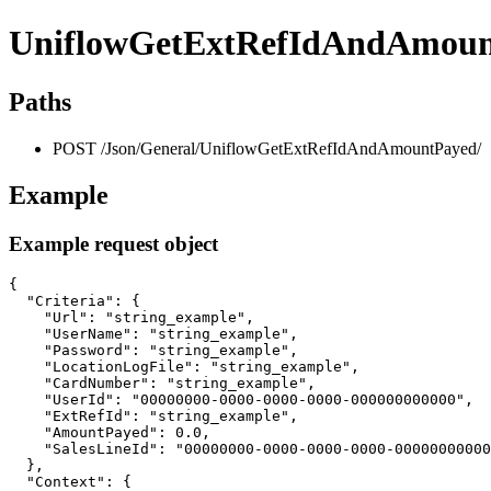
UniflowGetExtRefIdAndAmoun
Paths
POST /Json/General/UniflowGetExtRefIdAndAmountPayed/
Example
Example request object
{

  "Criteria": {

    "Url": "string_example",

    "UserName": "string_example",

    "Password": "string_example",

    "LocationLogFile": "string_example",

    "CardNumber": "string_example",

    "UserId": "00000000-0000-0000-0000-000000000000",

    "ExtRefId": "string_example",

    "AmountPayed": 0.0,

    "SalesLineId": "00000000-0000-0000-0000-00000000000
  },

  "Context": {
