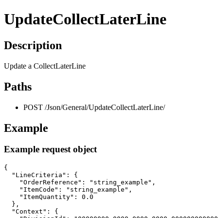
UpdateCollectLaterLine
Description
Update a CollectLaterLine
Paths
POST /Json/General/UpdateCollectLaterLine/
Example
Example request object
{

  "LineCriteria": {

    "OrderReference": "string_example",

    "ItemCode": "string_example",

    "ItemQuantity": 0.0

  },

  "Context": {
