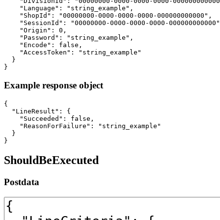
    "DivisionId": "00000000-0000-0000-0000-000000000000
    "Language": "string_example",

    "ShopId": "00000000-0000-0000-0000-000000000000",

    "SessionId": "00000000-0000-0000-0000-000000000000"
    "Origin": 0,

    "Password": "string_example",

    "Encode": false,

    "AccessToken": "string_example"

  }

}
Example response object
{

  "LineResult": {

    "Succeeded": false,

    "ReasonForFailure": "string_example"

  }

}
ShouldBeExecuted
Postdata