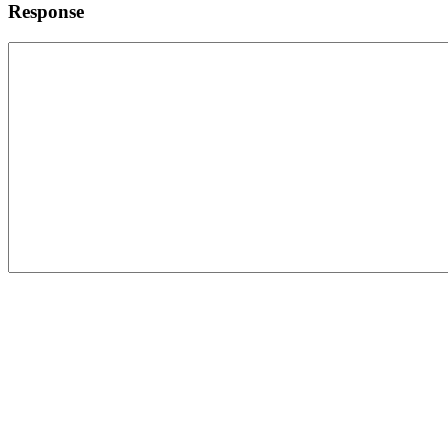
Response