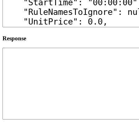
Response