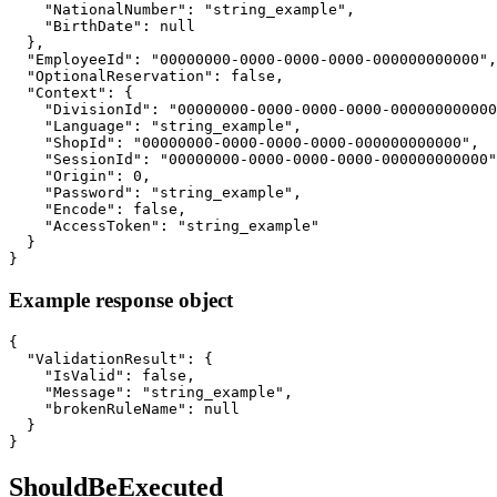
    "NationalNumber": "string_example",

    "BirthDate": null

  },

  "EmployeeId": "00000000-0000-0000-0000-000000000000",

  "OptionalReservation": false,

  "Context": {

    "DivisionId": "00000000-0000-0000-0000-000000000000
    "Language": "string_example",

    "ShopId": "00000000-0000-0000-0000-000000000000",

    "SessionId": "00000000-0000-0000-0000-000000000000"
    "Origin": 0,

    "Password": "string_example",

    "Encode": false,

    "AccessToken": "string_example"

  }

}
Example response object
{

  "ValidationResult": {

    "IsValid": false,

    "Message": "string_example",

    "brokenRuleName": null

  }

}
ShouldBeExecuted