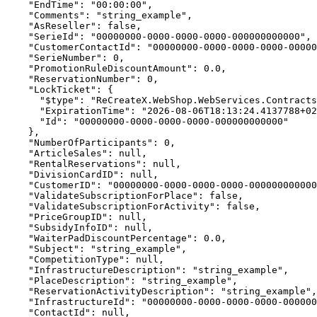
    "EndTime": "00:00:00",

    "Comments": "string_example",

    "AsReseller": false,

    "SerieId": "00000000-0000-0000-0000-000000000000",

    "CustomerContactId": "00000000-0000-0000-0000-00000
    "SerieNumber": 0,

    "PromotionRuleDiscountAmount": 0.0,

    "ReservationNumber": 0,

    "LockTicket": {

      "$type": "ReCreateX.WebShop.WebServices.Contracts
      "ExpirationTime": "2026-08-06T18:13:24.4137788+02
      "Id": "00000000-0000-0000-0000-000000000000"

    },

    "NumberOfParticipants": 0,

    "ArticleSales": null,

    "RentalReservations": null,

    "DivisionCardID": null,

    "CustomerID": "00000000-0000-0000-0000-000000000000
    "ValidateSubscriptionForPlace": false,

    "ValidateSubscriptionForActivity": false,

    "PriceGroupID": null,

    "SubsidyInfoID": null,

    "WaiterPadDiscountPercentage": 0.0,

    "Subject": "string_example",

    "CompetitionType": null,

    "InfrastructureDescription": "string_example",

    "PlaceDescription": "string_example",

    "ReservationActivityDescription": "string_example",

    "InfrastructureId": "00000000-0000-0000-0000-000000
    "ContactId": null,
