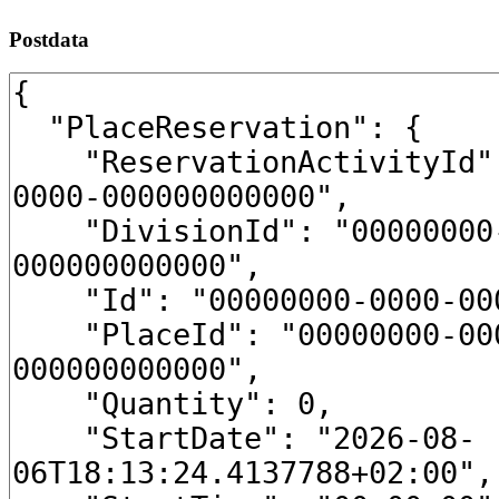
Postdata