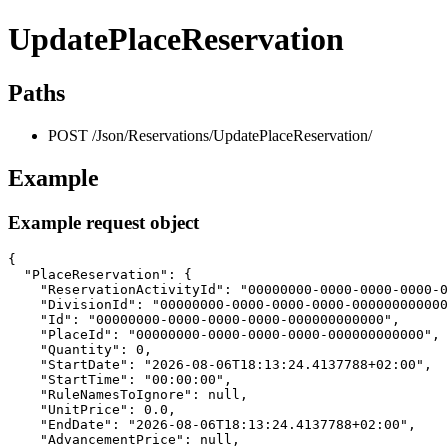
UpdatePlaceReservation
Paths
POST /Json/Reservations/UpdatePlaceReservation/
Example
Example request object
{

  "PlaceReservation": {

    "ReservationActivityId": "00000000-0000-0000-0000-0
    "DivisionId": "00000000-0000-0000-0000-000000000000
    "Id": "00000000-0000-0000-0000-000000000000",

    "PlaceId": "00000000-0000-0000-0000-000000000000",

    "Quantity": 0,

    "StartDate": "2026-08-06T18:13:24.4137788+02:00",

    "StartTime": "00:00:00",

    "RuleNamesToIgnore": null,

    "UnitPrice": 0.0,

    "EndDate": "2026-08-06T18:13:24.4137788+02:00",

    "AdvancementPrice": null,
