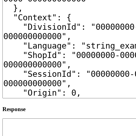
Response