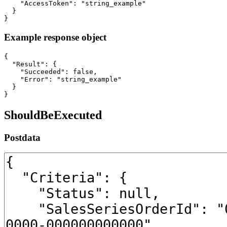
    "AccessToken": "string_example"

  }

}
Example response object
{

  "Result": {

    "Succeeded": false,

    "Error": "string_example"

  }

}
ShouldBeExecuted
Postdata