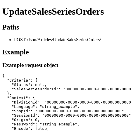
UpdateSalesSeriesOrders
Paths
POST /Json/Articles/UpdateSalesSeriesOrders/
Example
Example request object
{

  "Criteria": {

    "Status": null,

    "SalesSeriesOrderId": "00000000-0000-0000-0000-0000
  },

  "Context": {

    "DivisionId": "00000000-0000-0000-0000-000000000000
    "Language": "string_example",

    "ShopId": "00000000-0000-0000-0000-000000000000",

    "SessionId": "00000000-0000-0000-0000-000000000000"
    "Origin": 0,

    "Password": "string_example",

    "Encode": false,
